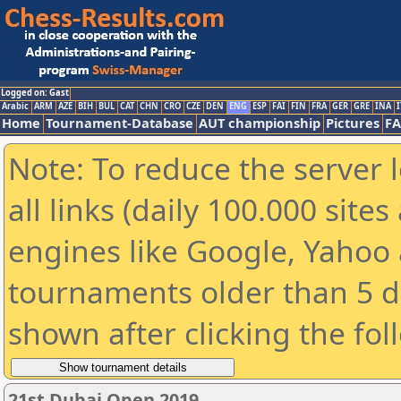
Logged on: Gast
Arabic
ARM
AZE
BIH
BUL
CAT
CHN
CRO
CZE
DEN
ENG
ESP
FAI
FIN
FRA
GER
GRE
INA
I
Home
Tournament-Database
AUT championship
Pictures
F
Note: To reduce the server 
all links (daily 100.000 sit
engines like Google, Yahoo a
tournaments older than 5 d
shown after clicking the fol
21st Dubai Open 2019