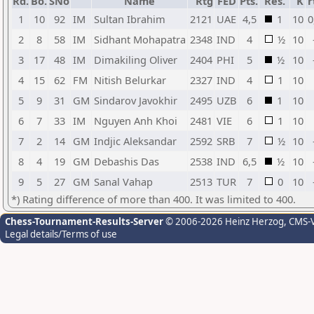
Rd.
Bo.
SNo
Name
Rtg
FED
Pts.
Res.
K
r
1
10
92
IM
Sultan Ibrahim
2121
UAE
4,5
1
10
0
2
8
58
IM
Sidhant Mohapatra
2348
IND
4
½
10
3
17
48
IM
Dimakiling Oliver
2404
PHI
5
½
10
4
15
62
FM
Nitish Belurkar
2327
IND
4
1
10
5
9
31
GM
Sindarov Javokhir
2495
UZB
6
1
10
6
7
33
IM
Nguyen Anh Khoi
2481
VIE
6
1
10
7
2
14
GM
Indjic Aleksandar
2592
SRB
7
½
10
8
4
19
GM
Debashis Das
2538
IND
6,5
½
10
9
5
27
GM
Sanal Vahap
2513
TUR
7
0
10
*) Rating difference of more than 400. It was limited to 400.
Chess-Tournament-Results-Server
© 2006-2026 Heinz Herzog
, CMS-
Legal details/Terms of use