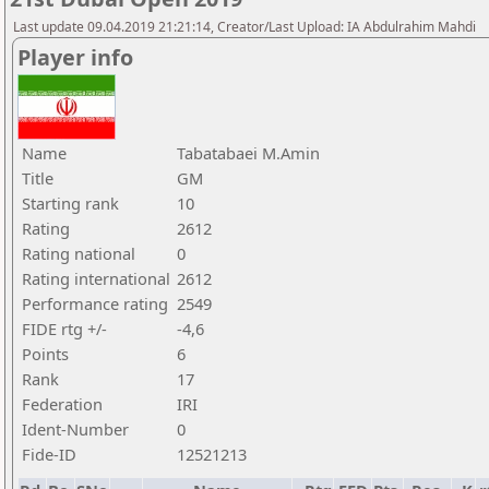
Last update 09.04.2019 21:21:14, Creator/Last Upload: IA Abdulrahim Mahdi
Player info
Name
Tabatabaei M.Amin
Title
GM
Starting rank
10
Rating
2612
Rating national
0
Rating international
2612
Performance rating
2549
FIDE rtg +/-
-4,6
Points
6
Rank
17
Federation
IRI
Ident-Number
0
Fide-ID
12521213