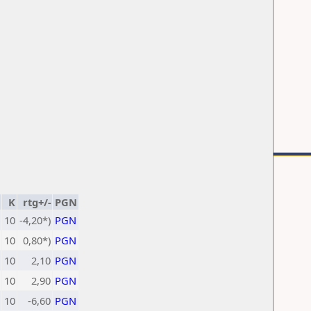
K
rtg+/-
PGN
10
-4,20*)
PGN
10
0,80*)
PGN
10
2,10
PGN
10
2,90
PGN
10
-6,60
PGN