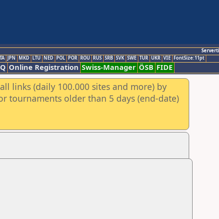
Servert
TA
JPN
MKD
LTU
NED
POL
POR
ROU
RUS
SRB
SVK
SWE
TUR
UKR
VIE
FontSize:11pt
AQ
Online Registration
Swiss-Manager
ÖSB
FIDE
ll links (daily 100.000 sites and more) by
for tournaments older than 5 days (end-date)