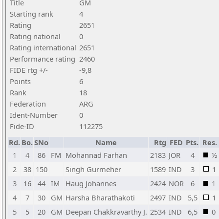
Title
GM
Starting rank
4
Rating
2651
Rating national
0
Rating international
2651
Performance rating
2460
FIDE rtg +/-
-9,8
Points
6
Rank
18
Federation
ARG
Ident-Number
0
Fide-ID
112275
Rd.
Bo.
SNo
Name
Rtg
FED
Pts.
Res.
1
4
86
FM
Mohannad Farhan
2183
JOR
4
½
2
38
150
Singh Gurmeher
1589
IND
3
1
3
16
44
IM
Haug Johannes
2424
NOR
6
1
4
7
30
GM
Harsha Bharathakoti
2497
IND
5,5
1
5
5
20
GM
Deepan Chakkravarthy J.
2534
IND
6,5
0