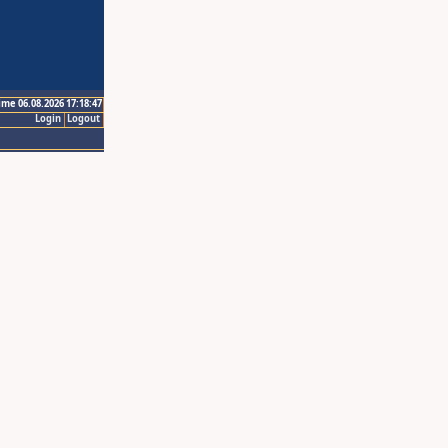
ime 06.08.2026 17:18:47
Login
Logout