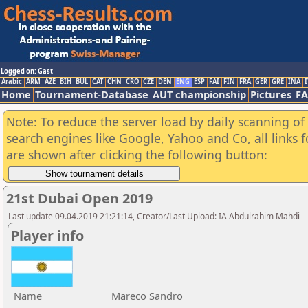
Logged on: Gast
Arabic
ARM
AZE
BIH
BUL
CAT
CHN
CRO
CZE
DEN
ENG
ESP
FAI
FIN
FRA
GER
GRE
INA
I
Home
Tournament-Database
AUT championship
Pictures
F
Note: To reduce the server load by daily scanning of a
search engines like Google, Yahoo and Co, all links 
are shown after clicking the following button:
21st Dubai Open 2019
Last update 09.04.2019 21:21:14, Creator/Last Upload: IA Abdulrahim Mahdi
Player info
Name
Mareco Sandro