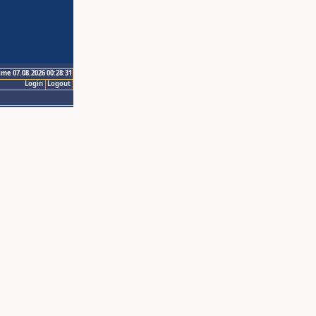
ime 07.08.2026 00:28:31
Login
Logout