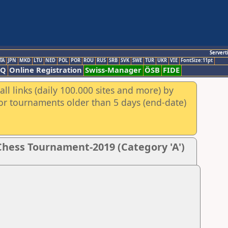
Servert
TA
JPN
MKD
LTU
NED
POL
POR
ROU
RUS
SRB
SVK
SWE
TUR
UKR
VIE
FontSize:11pt
AQ
Online Registration
Swiss-Manager
ÖSB
FIDE
ll links (daily 100.000 sites and more) by
for tournaments older than 5 days (end-date)
hess Tournament-2019 (Category 'A')