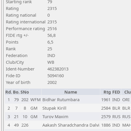
Starting rank
79
Rating
2315
Rating national
0
Rating international
2315
Performance rating
2516
FIDE rtg +/-
56,8
Points
6,5
Rank
25
Federation
IND
Club/City
WB
Ident-Number
462382013
Fide-ID
5094160
Year of birth
2002
Rd.
Bo.
SNo
Name
Rtg
FED
Clu
1
79
202
WFM
Bidhar Rutumbara
1961
IND
ORI
2
7
8
GM
Stupak Kirill
2584
BLR
BLR
3
21
10
GM
Turov Maxim
2579
RUS
RUS
4
49
226
Aakash Sharadchandra Dalvi
1886
IND
MA