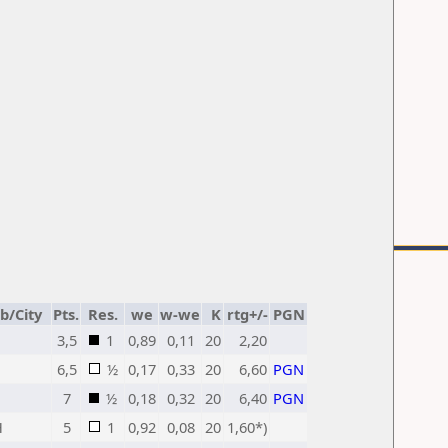
b/City
Pts.
Res.
we
w-we
K
rtg+/-
PGN
3,5
1
0,89
0,11
20
2,20
6,5
½
0,17
0,33
20
6,60
PGN
7
½
0,18
0,32
20
6,40
PGN
H
5
1
0,92
0,08
20
1,60*)