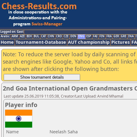
Logged on: Gast
Arabic
ARM
AZE
BIH
BUL
CAT
CHN
CRO
CZE
DEN
ENG
ESP
FAI
FIN
FRA
GER
GRE
INA
I
Home
Tournament-Database
AUT championship
Pictures
F
Note: To reduce the server load by daily scanning of a
search engines like Google, Yahoo and Co, all links 
are shown after clicking the following button:
2nd Goa International Open Grandmasters C
Last update 25.06.2019 11:05:38, Creator/Last Upload: Arvind Mhamal
Player info
Name
Neelash Saha