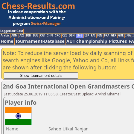
Logged on: Gast
Arabic
ARM
AZE
BIH
BUL
CAT
CHN
CRO
CZE
DEN
ENG
ESP
FAI
FIN
FRA
GER
GRE
INA
I
Home
Tournament-Database
AUT championship
Pictures
F
Note: To reduce the server load by daily scanning of a
search engines like Google, Yahoo and Co, all links 
are shown after clicking the following button:
2nd Goa International Open Grandmasters C
Last update 25.06.2019 11:05:38, Creator/Last Upload: Arvind Mhamal
Player info
Name
Sahoo Utkal Ranjan