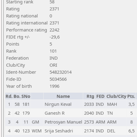
Starting rank
58
Rating
2371
Rating national
0
Rating international
2371
Performance rating
2242
FIDE rtg +/-
-29,6
Points
5
Rank
101
Federation
IND
Club/City
ORI
Ident-Number
548232014
Fide-ID
5034566
Year of birth
1996
Rd.
Bo.
SNo
Name
Rtg
FED
Club/City
Pts.
1
58
181
Nirgun Keval
2033
IND
MAH
3,5
2
42
179
Ganesh R
2040
IND
TN
5
3
4
11
GM
Petrosyan Manuel
2573
ARM
ARM
8
4
40
123
WIM
Srija Seshadri
2174
IND
DEL
6,5