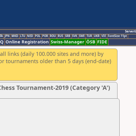
Servert
TA
JPN
MKD
LTU
NED
POL
POR
ROU
RUS
SRB
SVK
SWE
TUR
UKR
VIE
FontSize:11pt
AQ
Online Registration
Swiss-Manager
ÖSB
FIDE
ll links (daily 100.000 sites and more) by
for tournaments older than 5 days (end-date)
hess Tournament-2019 (Category 'A')