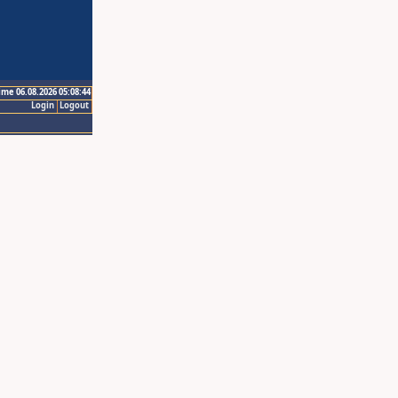
ime 06.08.2026 05:08:44
Login
Logout