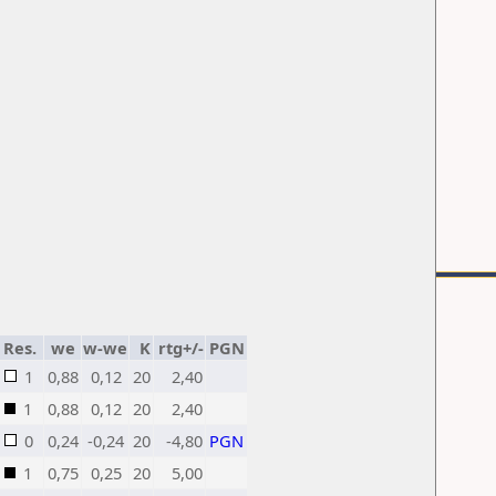
Res.
we
w-we
K
rtg+/-
PGN
1
0,88
0,12
20
2,40
1
0,88
0,12
20
2,40
0
0,24
-0,24
20
-4,80
PGN
1
0,75
0,25
20
5,00