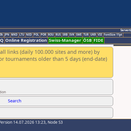
Servert
TA
JPN
MKD
LTU
NED
POL
POR
ROU
RUS
SRB
SVK
SWE
TUR
UKR
VIE
FontSize:11pt
AQ
Online Registration
Swiss-Manager
ÖSB
FIDE
ll links (daily 100.000 sites and more) by
for tournaments older than 5 days (end-date)
tion
Search
Version 14.07.2026 13:23, Node S3