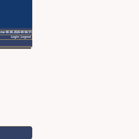
ime 08.08.2026 00:06:51
Login
Logout