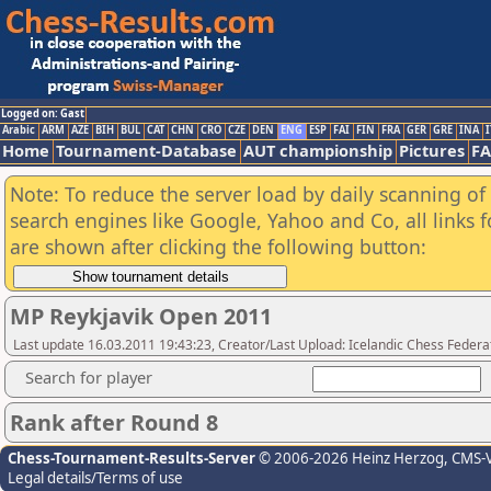
Logged on: Gast
Arabic
ARM
AZE
BIH
BUL
CAT
CHN
CRO
CZE
DEN
ENG
ESP
FAI
FIN
FRA
GER
GRE
INA
I
Home
Tournament-Database
AUT championship
Pictures
F
Note: To reduce the server load by daily scanning of a
search engines like Google, Yahoo and Co, all links 
are shown after clicking the following button:
MP Reykjavik Open 2011
Last update 16.03.2011 19:43:23, Creator/Last Upload: Icelandic Chess Federa
Search for player
Rank after Round 8
Chess-Tournament-Results-Server
© 2006-2026 Heinz Herzog
, CMS-
Legal details/Terms of use