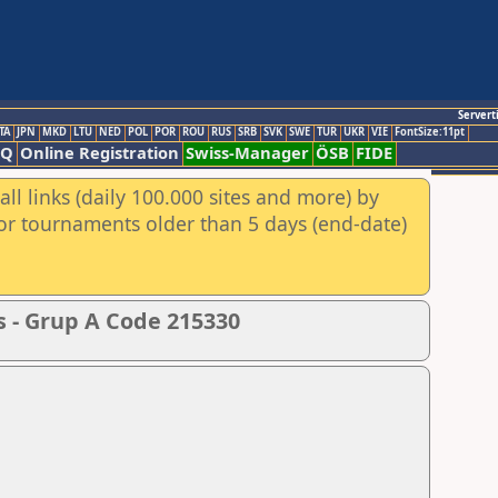
Servert
TA
JPN
MKD
LTU
NED
POL
POR
ROU
RUS
SRB
SVK
SWE
TUR
UKR
VIE
FontSize:11pt
AQ
Online Registration
Swiss-Manager
ÖSB
FIDE
ll links (daily 100.000 sites and more) by
for tournaments older than 5 days (end-date)
s - Grup A Code 215330