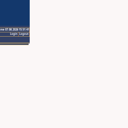
ime 07.08.2026 15:51:41
Login
Logout