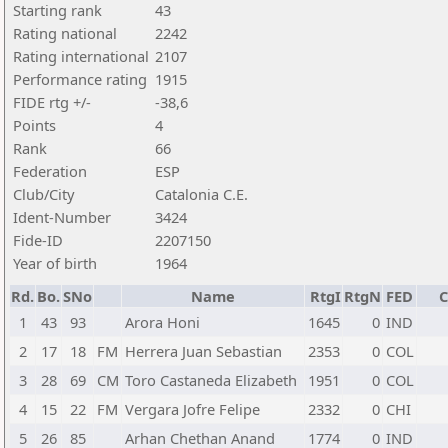
Starting rank
43
Rating national
2242
Rating international
2107
Performance rating
1915
FIDE rtg +/-
-38,6
Points
4
Rank
66
Federation
ESP
Club/City
Catalonia C.E.
Ident-Number
3424
Fide-ID
2207150
Year of birth
1964
Rd.
Bo.
SNo
Name
RtgI
RtgN
FED
C
1
43
93
Arora Honi
1645
0
IND
2
17
18
FM
Herrera Juan Sebastian
2353
0
COL
3
28
69
CM
Toro Castaneda Elizabeth
1951
0
COL
4
15
22
FM
Vergara Jofre Felipe
2332
0
CHI
5
26
85
Arhan Chethan Anand
1774
0
IND