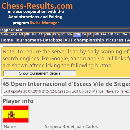
Logged on: Gast
Arabic
ARM
AZE
BIH
BUL
CAT
CHN
CRO
CZE
DEN
ENG
ESP
FAI
FIN
FRA
GER
GRE
INA
I
Home
Tournament-Database
AUT championship
Pictures
F
Note: To reduce the server load by daily scanning of a
search engines like Google, Yahoo and Co, all links 
are shown after clicking the following button:
45 Open Internacional d'Escacs Vila de Sitge
Last update 30.07.2019 21:57:24, Creator/Last Upload: Manuel Navarro Perez
Player info
Name
Sanpera Bonet Juan Carlos