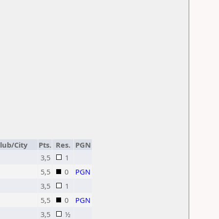
lub/City
Pts.
Res.
PGN
3,5
1
5,5
0
PGN
3,5
1
5,5
0
PGN
3,5
½