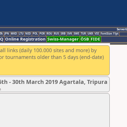
Servert
TA
JPN
MKD
LTU
NED
POL
POR
ROU
RUS
SRB
SVK
SWE
TUR
UKR
VIE
FontSize:11pt
AQ
Online Registration
Swiss-Manager
ÖSB
FIDE
ll links (daily 100.000 sites and more) by
for tournaments older than 5 days (end-date)
th - 30th March 2019 Agartala, Tripura
n