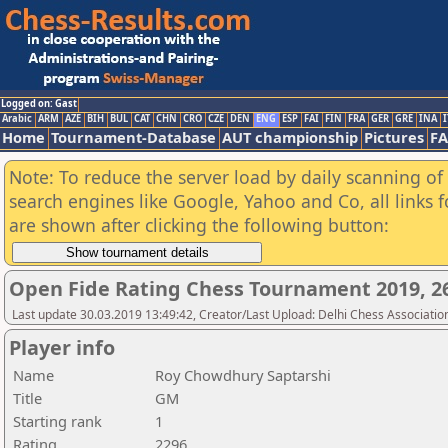
Logged on: Gast
Arabic
ARM
AZE
BIH
BUL
CAT
CHN
CRO
CZE
DEN
ENG
ESP
FAI
FIN
FRA
GER
GRE
INA
I
Home
Tournament-Database
AUT championship
Pictures
F
Note: To reduce the server load by daily scanning of a
search engines like Google, Yahoo and Co, all links 
are shown after clicking the following button:
Open Fide Rating Chess Tournament 2019, 26
Last update 30.03.2019 13:49:42, Creator/Last Upload: Delhi Chess Associatio
Player info
Name
Roy Chowdhury Saptarshi
Title
GM
Starting rank
1
Rating
2296