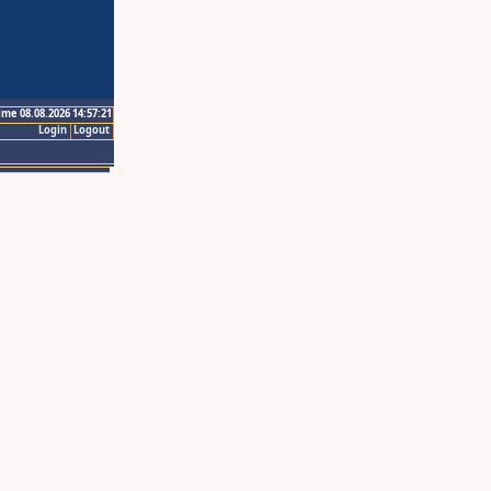
ime 08.08.2026 14:57:21
Login
Logout