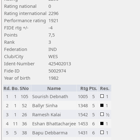
Rating national
0
Rating international
2296
Performance rating
1921
FIDE rtg +/-
-4
Points
7,5
Rank
3
Federation
IND
Club/City
WES
Ident-Number
425402013
Fide-ID
5002974
Year of birth
1982
Rd.
Bo.
SNo
Name
Rtg
Pts.
Res.
1
1
105
Sourish Debnath
1005
5
1
2
1
52
Ballyr Sinha
1348
5
1
3
1
26
Ramesh Kalai
1542
5
½
4
11
36
Eshan Bhattacharjee
1453
6
1
5
5
38
Bapu Debbarma
1431
6
1