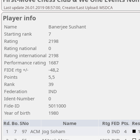
Last update 26.01.2019 08:57:00, Creator/Last Upload: MSDCA
Player info
Name
Banerjee Sushant
Starting rank
7
Rating
2198
Rating national
0
Rating international
2198
Performance rating
1687
FIDE rtg +/-
-48,2
Points
5,5
Rank
39
Federation
IND
Ident-Number
0
Fide-ID
5011000
Year of birth
1980
Rd.
Bo.
SNo
Name
Rtg
FED
Pts.
Res
1
7
97
ACM
Jog Soham
0
IND
4