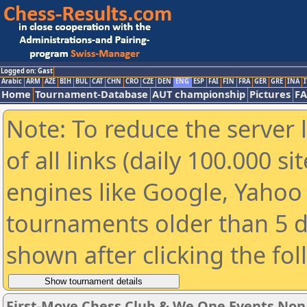
Logged on: Gast
Arabic
ARM
AZE
BIH
BUL
CAT
CHN
CRO
CZE
DEN
ENG
ESP
FAI
FIN
FRA
GER
GRE
INA
I
Home
Tournament-Database
AUT championship
Pictures
F
Note: To reduce the server 
of all links (daily 100.000 s
engines like Google, Yahoo a
tournaments older than 5 d
shown after clicking the fo
First-Move Chess Club & We One Events No