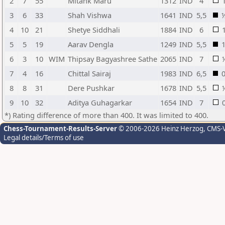
2
7
55
Mitank Maru
1312
IND
4
3
6
33
Shah Vishwa
1641
IND
5,5
4
10
21
Shetye Siddhali
1884
IND
6
5
5
19
Aarav Dengla
1249
IND
5,5
6
3
10
WIM
Thipsay Bagyashree Sathe
2065
IND
7
7
4
16
Chittal Sairaj
1983
IND
6,5
8
8
31
Dere Pushkar
1678
IND
5,5
9
10
32
Aditya Guhagarkar
1654
IND
7
*) Rating difference of more than 400. It was limited to 400.
Chess-Tournament-Results-Server
© 2006-2026 Heinz Herzog
, CMS-
Legal details/Terms of use