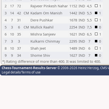
2
17
72
Rajveer Pinkesh Nahar
1152
IND
4,5
1
3
14
42
CM
Kadam Om Manish
1442
IND
5,5
1
4
7
31
Dere Pushkar
1678
IND
5,5
1
5
3
6
CM
Mullick Raahil
2254
IND
7,5
0
6
10
35
Mishra Sanjeev
1621
IND
6,5
1
7
3
3
Kulkarni Chinmay
2295
IND
7
0
8
10
37
Shah Jeet
1489
IND
6
1
9
9
34
Shome Shiv
1627
IND
7
0
*) Rating difference of more than 400. It was limited to 400.
Chess-Tournament-Results-Server
© 2006-2026 Heinz Herzog
, CMS-
Legal details/Terms of use