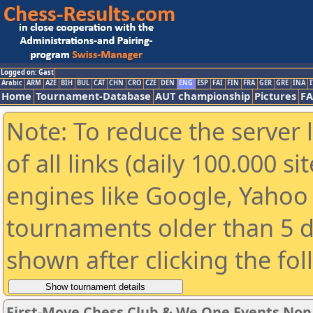
Logged on: Gast
Arabic
ARM
AZE
BIH
BUL
CAT
CHN
CRO
CZE
DEN
ENG
ESP
FAI
FIN
FRA
GER
GRE
INA
I
Home
Tournament-Database
AUT championship
Pictures
F
Note: To reduce the server 
of all links (daily 100.000 s
engines like Google, Yahoo a
tournaments older than 5 d
shown after clicking the fo
First-Move Chess Club & We One Events No