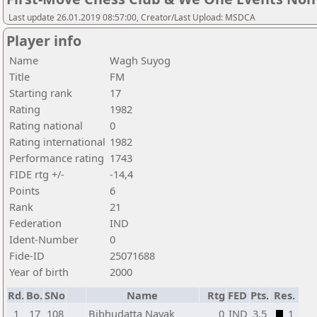
Last update 26.01.2019 08:57:00, Creator/Last Upload: MSDCA
Player info
Name
Wagh Suyog
Title
FM
Starting rank
17
Rating
1982
Rating national
0
Rating international
1982
Performance rating
1743
FIDE rtg +/-
-14,4
Points
6
Rank
21
Federation
IND
Ident-Number
0
Fide-ID
25071688
Year of birth
2000
Rd.
Bo.
SNo
Name
Rtg
FED
Pts.
Res.
1
17
108
Bibhudatta Nayak
0
IND
3,5
1