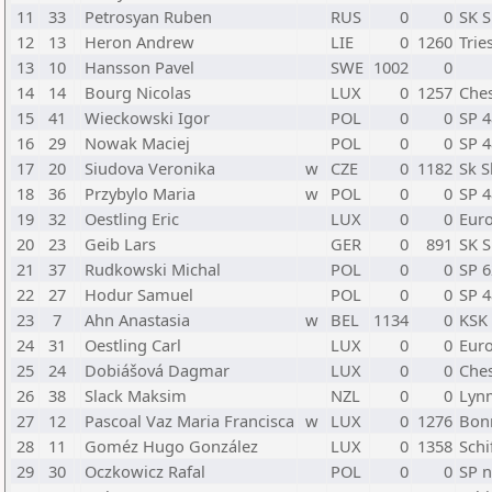
11
33
Petrosyan Ruben
RUS
0
0
SK S
12
13
Heron Andrew
LIE
0
1260
Trie
13
10
Hansson Pavel
SWE
1002
0
14
14
Bourg Nicolas
LUX
0
1257
Ches
15
41
Wieckowski Igor
POL
0
0
SP 
16
29
Nowak Maciej
POL
0
0
SP 
17
20
Siudova Veronika
w
CZE
0
1182
Sk S
18
36
Przybylo Maria
w
POL
0
0
SP 
19
32
Oestling Eric
LUX
0
0
Eur
20
23
Geib Lars
GER
0
891
SK S
21
37
Rudkowski Michal
POL
0
0
SP 
22
27
Hodur Samuel
POL
0
0
SP 
23
7
Ahn Anastasia
w
BEL
1134
0
KSK
24
31
Oestling Carl
LUX
0
0
Eur
25
24
Dobiášová Dagmar
LUX
0
0
Ches
26
38
Slack Maksim
NZL
0
0
Lynm
27
12
Pascoal Vaz Maria Francisca
w
LUX
0
1276
Bon
28
11
Goméz Hugo González
LUX
0
1358
Schi
29
30
Oczkowicz Rafal
POL
0
0
SP n