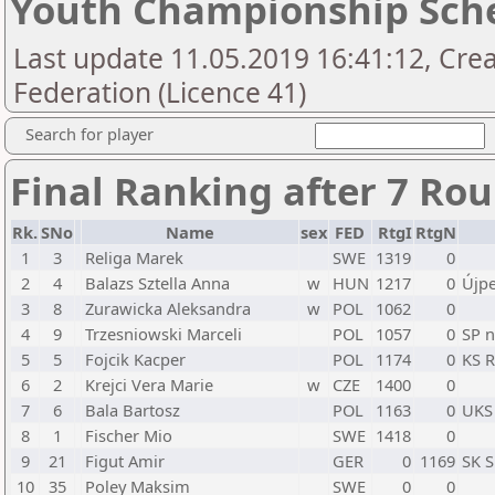
Youth Championship Sch
Last update 11.05.2019 16:41:12, Crea
Federation (Licence 41)
Search for player
Final Ranking after 7 Ro
Rk.
SNo
Name
sex
FED
RtgI
RtgN
1
3
Religa Marek
SWE
1319
0
2
4
Balazs Sztella Anna
w
HUN
1217
0
Újpe
3
8
Zurawicka Aleksandra
w
POL
1062
0
4
9
Trzesniowski Marceli
POL
1057
0
SP n
5
5
Fojcik Kacper
POL
1174
0
KS R
6
2
Krejci Vera Marie
w
CZE
1400
0
7
6
Bala Bartosz
POL
1163
0
UKS 
8
1
Fischer Mio
SWE
1418
0
9
21
Figut Amir
GER
0
1169
SK S
10
35
Poley Maksim
SWE
0
0