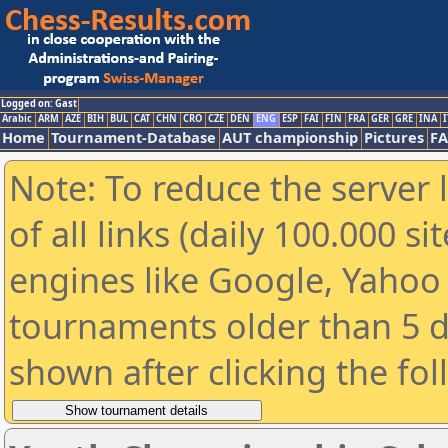
Logged on: Gast
Arabic
ARM
AZE
BIH
BUL
CAT
CHN
CRO
CZE
DEN
ENG
ESP
FAI
FIN
FRA
GER
GRE
INA
I
Home
Tournament-Database
AUT championship
Pictures
F
Note: To reduce the server 
of all links (daily 100.000 s
engines like Google, Yahoo a
tournaments older than 5 d
shown after clicking the fo