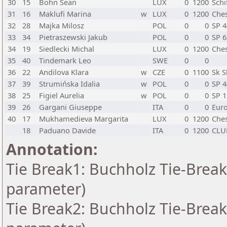
30
15
Bohn Sean
LUX
0
1200
Schi
31
16
Maklufi Marina
w
LUX
0
1200
Ches
32
28
Majka Milosz
POL
0
0
SP 
33
34
Pietraszewski Jakub
POL
0
0
SP 
34
19
Siedlecki Michal
LUX
0
1200
Ches
35
40
Tindemark Leo
SWE
0
0
36
22
Andilova Klara
w
CZE
0
1100
Sk S
37
39
Strumińska Idalia
w
POL
0
0
SP 
38
25
Figiel Aurelia
w
POL
0
0
SP 
39
26
Gargani Giuseppe
ITA
0
0
Eur
40
17
Mukhamedieva Margarita
LUX
0
1200
Ches
18
Paduano Davide
ITA
0
1200
CLU
Annotation:
Tie Break1: Buchholz Tie-Break
parameter)
Tie Break2: Buchholz Tie-Break