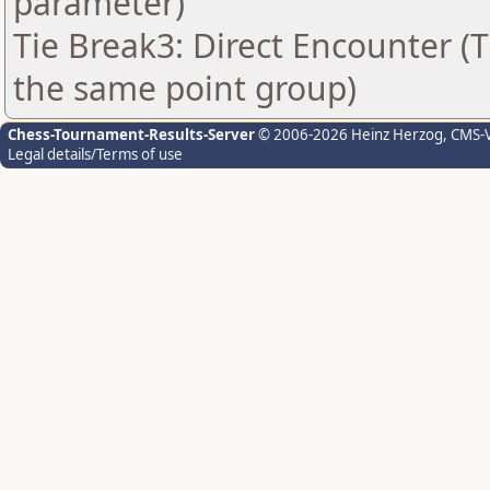
parameter)
Tie Break3: Direct Encounter (T
the same point group)
Chess-Tournament-Results-Server
© 2006-2026 Heinz Herzog
, CMS-
Legal details/Terms of use