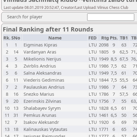
Last update 08.01.2019 20:52:47, Creator/Last Upload: Vilnius Chess Club
Search for player
Final Ranking after 11 Rounds
Rk.
SNo
Name
FED
Rtg
Pts.
TB1
TB
1
1
Eigminas Kipras
LTU
2098
9
63
7
2
14
Vardanyan Aras
LTU
1805
9
62,5
71
3
5
Mikelionis Nerijus
LTU
1949
8,5
67,5
76
4
3
Zvirblis Andrius
LTU
1986
7,5
62
7
5
6
Salna Aleksandras
LTU
1949
7,5
61
7
6
11
Viederis Gediminas
LTU
1844
7,5
55,5
6
7
2
Paulauskas Andrius
LTU
1986
7
64
7
8
16
Snezko Marius
LTU
1786
7
57,5
6
9
20
Ezerinskis Zilvinas
LTU
1756
7
55
63
10
13
Shalabayev Syrym
LTU
1828
6,5
61
7
11
31
Pemkus Arunas
LTU
1461
6,5
50
5
12
7
Isakov Aleksandr
LTU
1920
6
69
7
13
18
Kalinauskas Vytautas
LTU
1771
6
65
7
14
17
Jasiunas Raimundas
LTU
1777
6
57
6