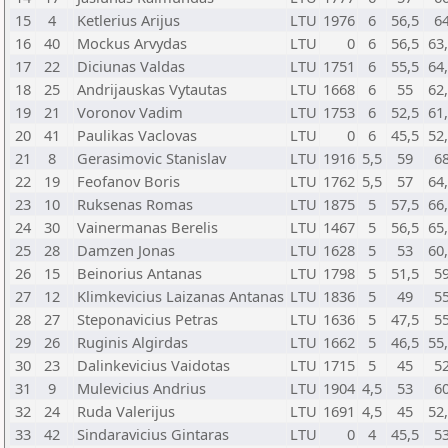
15
4
Ketlerius Arijus
LTU
1976
6
56,5
6
16
40
Mockus Arvydas
LTU
0
6
56,5
63
17
22
Diciunas Valdas
LTU
1751
6
55,5
64
18
25
Andrijauskas Vytautas
LTU
1668
6
55
62
19
21
Voronov Vadim
LTU
1753
6
52,5
61
20
41
Paulikas Vaclovas
LTU
0
6
45,5
52
21
8
Gerasimovic Stanislav
LTU
1916
5,5
59
6
22
19
Feofanov Boris
LTU
1762
5,5
57
64
23
10
Ruksenas Romas
LTU
1875
5
57,5
66
24
30
Vainermanas Berelis
LTU
1467
5
56,5
65
25
28
Damzen Jonas
LTU
1628
5
53
60
26
15
Beinorius Antanas
LTU
1798
5
51,5
5
27
12
Klimkevicius Laizanas Antanas
LTU
1836
5
49
5
28
27
Steponavicius Petras
LTU
1636
5
47,5
5
29
26
Ruginis Algirdas
LTU
1662
5
46,5
55
30
23
Dalinkevicius Vaidotas
LTU
1715
5
45
5
31
9
Mulevicius Andrius
LTU
1904
4,5
53
6
32
24
Ruda Valerijus
LTU
1691
4,5
45
52
33
42
Sindaravicius Gintaras
LTU
0
4
45,5
5