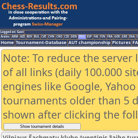
Logged on: Gast
Arabic
ARM
AZE
BIH
BUL
CAT
CHN
CRO
CZE
DEN
ENG
ESP
FAI
FIN
FRA
GER
GRE
INA
I
Home
Tournament-Database
AUT championship
Pictures
F
Note: To reduce the server 
of all links (daily 100.000 s
engines like Google, Yahoo a
tournaments older than 5 d
shown after clicking the fo
Vilniaus Šachmatų klubo ^ventinis žaibo turn