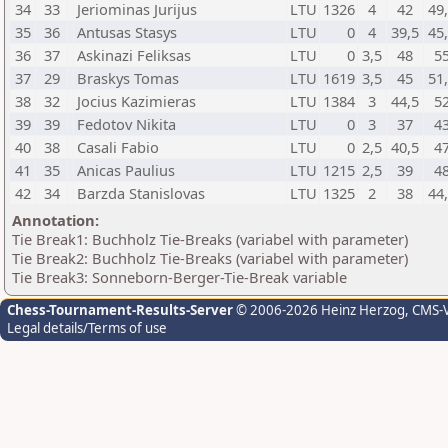
34
33
Jeriominas Jurijus
LTU
1326
4
42
49
35
36
Antusas Stasys
LTU
0
4
39,5
45
36
37
Askinazi Feliksas
LTU
0
3,5
48
5
37
29
Braskys Tomas
LTU
1619
3,5
45
51
38
32
Jocius Kazimieras
LTU
1384
3
44,5
5
39
39
Fedotov Nikita
LTU
0
3
37
4
40
38
Casali Fabio
LTU
0
2,5
40,5
4
41
35
Anicas Paulius
LTU
1215
2,5
39
4
42
34
Barzda Stanislovas
LTU
1325
2
38
44
Annotation:
Tie Break1: Buchholz Tie-Breaks (variabel with parameter)
Tie Break2: Buchholz Tie-Breaks (variabel with parameter)
Tie Break3: Sonneborn-Berger-Tie-Break variable
Chess-Tournament-Results-Server
© 2006-2026 Heinz Herzog
, CMS-
Legal details/Terms of use