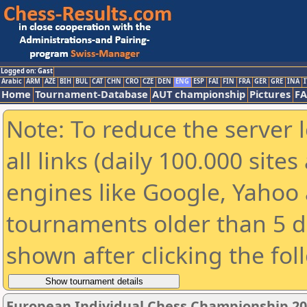
Logged on: Gast
Arabic
ARM
AZE
BIH
BUL
CAT
CHN
CRO
CZE
DEN
ENG
ESP
FAI
FIN
FRA
GER
GRE
INA
I
Home
Tournament-Database
AUT championship
Pictures
F
Note: To reduce the server 
all links (daily 100.000 sit
engines like Google, Yahoo a
tournaments older than 5 d
shown after clicking the fol
European Individual Chess Championship 2