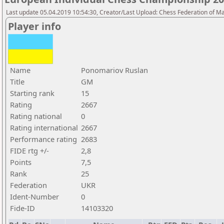
Last update 05.04.2019 10:54:30, Creator/Last Upload: Chess Federation of M
Player info
Name
Ponomariov Ruslan
Title
GM
Starting rank
15
Rating
2667
Rating national
0
Rating international
2667
Performance rating
2683
FIDE rtg +/-
2,8
Points
7,5
Rank
25
Federation
UKR
Ident-Number
0
Fide-ID
14103320