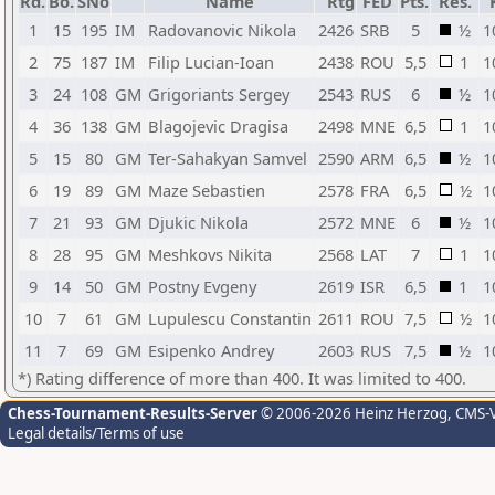
Rd.
Bo.
SNo
Name
Rtg
FED
Pts.
Res.
1
15
195
IM
Radovanovic Nikola
2426
SRB
5
½
1
2
75
187
IM
Filip Lucian-Ioan
2438
ROU
5,5
1
1
3
24
108
GM
Grigoriants Sergey
2543
RUS
6
½
1
4
36
138
GM
Blagojevic Dragisa
2498
MNE
6,5
1
1
5
15
80
GM
Ter-Sahakyan Samvel
2590
ARM
6,5
½
1
6
19
89
GM
Maze Sebastien
2578
FRA
6,5
½
1
7
21
93
GM
Djukic Nikola
2572
MNE
6
½
1
8
28
95
GM
Meshkovs Nikita
2568
LAT
7
1
1
9
14
50
GM
Postny Evgeny
2619
ISR
6,5
1
1
10
7
61
GM
Lupulescu Constantin
2611
ROU
7,5
½
1
11
7
69
GM
Esipenko Andrey
2603
RUS
7,5
½
1
*) Rating difference of more than 400. It was limited to 400.
Chess-Tournament-Results-Server
© 2006-2026 Heinz Herzog
, CMS-
Legal details/Terms of use