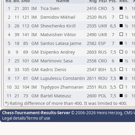
Rd.
Bo.
SNo
Name
Rtg
FED
Pts.
Res.
1
21
201
IM
Tica Sven
2416
CRO
5
1
1
2
11
121
IM
Demidov Mikhail
2520
RUS
7
½
1
3
26
112
GM
Shevchenko Kirill
2535
UKR
6,5
½
1
4
39
141
IM
Matviishen Viktor
2490
UKR
7
1
1
5
18
85
GM
Santos Latasa Jaime
2582
ESP
7
1
1
6
9
69
GM
Esipenko Andrey
2603
RUS
7,5
0
1
7
25
101
GM
Martinovic Sasa
2558
CRO
6
½
1
8
33
105
GM
Kadric Denis
2547
BIH
5,5
1
1
9
17
61
GM
Lupulescu Constantin
2611
ROU
7,5
0
1
10
32
104
IM
Tsydypov Zhamsaran
2551
RUS
5,5
1
1
11
21
73
GM
Bartel Mateusz
2600
POL
7,5
0
1
*) Rating difference of more than 400. It was limited to 400.
Chess-Tournament-Results-Server
© 2006-2026 Heinz Herzog
, CMS-
Legal details/Terms of use