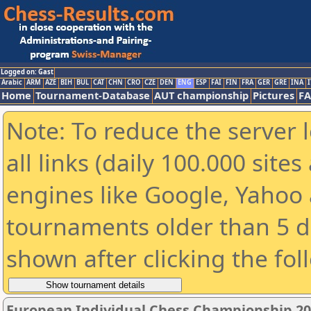
Logged on: Gast
Arabic
ARM
AZE
BIH
BUL
CAT
CHN
CRO
CZE
DEN
ENG
ESP
FAI
FIN
FRA
GER
GRE
INA
I
Home
Tournament-Database
AUT championship
Pictures
F
Note: To reduce the server 
all links (daily 100.000 sit
engines like Google, Yahoo a
tournaments older than 5 d
shown after clicking the fol
European Individual Chess Championship 2