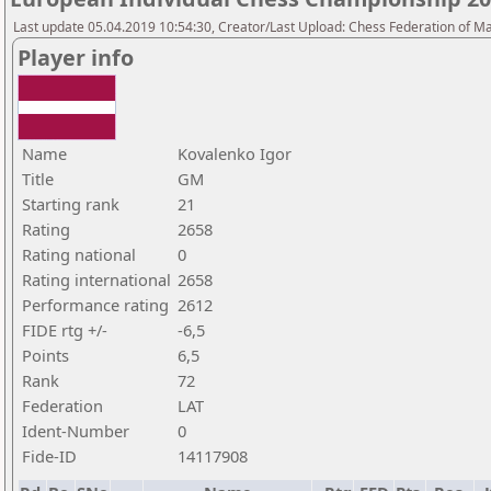
Last update 05.04.2019 10:54:30, Creator/Last Upload: Chess Federation of M
Player info
Name
Kovalenko Igor
Title
GM
Starting rank
21
Rating
2658
Rating national
0
Rating international
2658
Performance rating
2612
FIDE rtg +/-
-6,5
Points
6,5
Rank
72
Federation
LAT
Ident-Number
0
Fide-ID
14117908