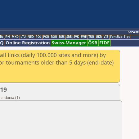
Servert
TA
JPN
MKD
LTU
NED
POL
POR
ROU
RUS
SRB
SVK
SWE
TUR
UKR
VIE
FontSize:11pt
AQ
Online Registration
Swiss-Manager
ÖSB
FIDE
ll links (daily 100.000 sites and more) by
for tournaments older than 5 days (end-date)
019
acedonia (1)