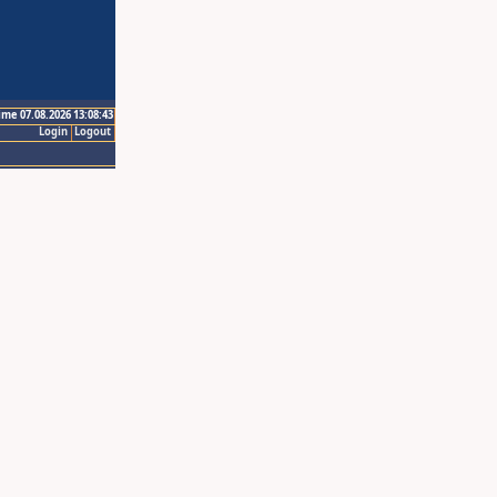
ime 07.08.2026 13:08:43
Login
Logout