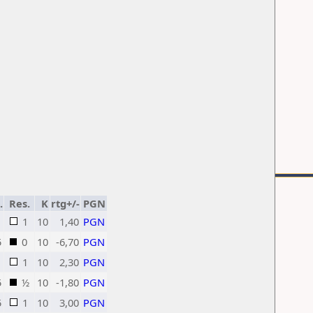
.
Res.
K
rtg+/-
PGN
1
10
1,40
PGN
5
0
10
-6,70
PGN
1
10
2,30
PGN
5
½
10
-1,80
PGN
5
1
10
3,00
PGN