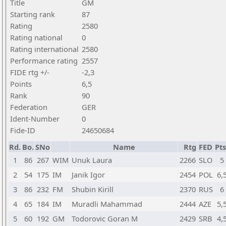
Title
GM
Starting rank
87
Rating
2580
Rating national
0
Rating international
2580
Performance rating
2557
FIDE rtg +/-
-2,3
Points
6,5
Rank
90
Federation
GER
Ident-Number
0
Fide-ID
24650684
Rd.
Bo.
SNo
Name
Rtg
FED
Pts
1
86
267
WIM
Unuk Laura
2266
SLO
5
2
54
175
IM
Janik Igor
2454
POL
6,
3
86
232
FM
Shubin Kirill
2370
RUS
6
4
65
184
IM
Muradli Mahammad
2444
AZE
5,
5
60
192
GM
Todorovic Goran M
2429
SRB
4,