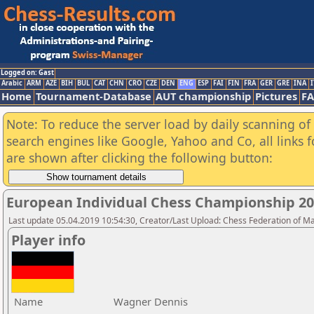
Logged on: Gast
Arabic
ARM
AZE
BIH
BUL
CAT
CHN
CRO
CZE
DEN
ENG
ESP
FAI
FIN
FRA
GER
GRE
INA
I
Home
Tournament-Database
AUT championship
Pictures
F
Note: To reduce the server load by daily scanning of a
search engines like Google, Yahoo and Co, all links 
are shown after clicking the following button:
European Individual Chess Championship 2
Last update 05.04.2019 10:54:30, Creator/Last Upload: Chess Federation of M
Player info
Name
Wagner Dennis