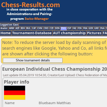
Logged on: Gast
Arabic
ARM
AZE
BIH
BUL
CAT
CHN
CRO
CZE
DEN
ENG
ESP
FAI
FIN
FRA
GER
GRE
INA
I
Home
Tournament-Database
AUT championship
Pictures
F
Note: To reduce the server load by daily scanning of a
search engines like Google, Yahoo and Co, all links 
are shown after clicking the following button:
European Individual Chess Championship 2
Last update 05.04.2019 10:54:30, Creator/Last Upload: Chess Federation of M
Player info
Name
Bluebaum Matthias