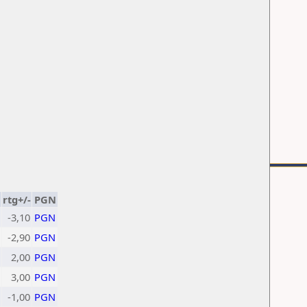
rtg+/-
PGN
-3,10
PGN
-2,90
PGN
2,00
PGN
3,00
PGN
-1,00
PGN