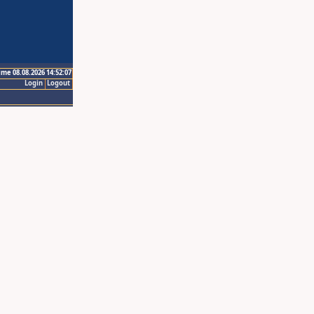
ime 08.08.2026 14:52:07
Login
Logout