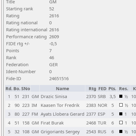
Title
GM
Starting rank
52
Rating
2616
Rating national
0
Rating international
2616
Performance rating
2609
FIDE rtg +/-
-0,5
Points
7
Rank
46
Federation
GER
Ident-Number
0
Fide-ID
24651516
Rd.
Bo.
SNo
Name
Rtg
FED
Pts.
Res.
K
1
51
231
GM
Drazic Sinisa
2370
SRB
3,5
½
10
2
90
223
IM
Kaasen Tor Fredrik
2383
NOR
5
½
10
3
80
227
FM
Ayats Llobera Gerard
2377
ESP
5
1
10
4
51
158
GM
Firat Burak
2468
TUR
6
1
10
5
32
108
GM
Grigoriants Sergey
2543
RUS
6
½
10