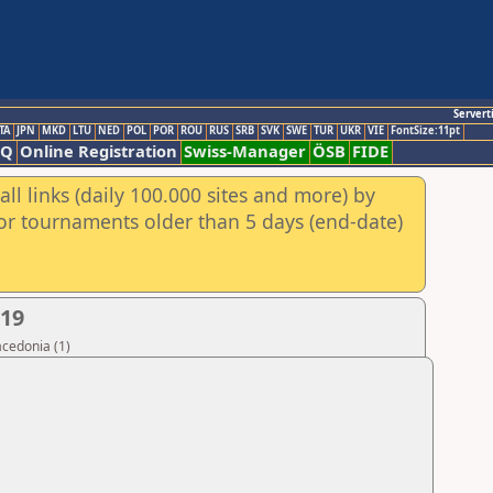
Servert
TA
JPN
MKD
LTU
NED
POL
POR
ROU
RUS
SRB
SVK
SWE
TUR
UKR
VIE
FontSize:11pt
AQ
Online Registration
Swiss-Manager
ÖSB
FIDE
ll links (daily 100.000 sites and more) by
for tournaments older than 5 days (end-date)
019
acedonia (1)