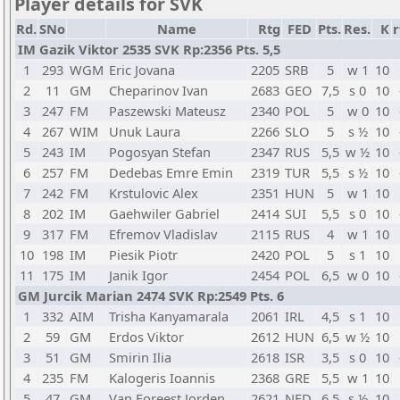
Player details for SVK
Rd.
SNo
Name
Rtg
FED
Pts.
Res.
K
r
IM Gazik Viktor 2535 SVK Rp:2356 Pts. 5,5
1
293
WGM
Eric Jovana
2205
SRB
5
w 1
10
2
11
GM
Cheparinov Ivan
2683
GEO
7,5
s 0
10
3
247
FM
Paszewski Mateusz
2340
POL
5
w 0
10
4
267
WIM
Unuk Laura
2266
SLO
5
s ½
10
5
243
IM
Pogosyan Stefan
2347
RUS
5,5
w ½
10
6
257
FM
Dedebas Emre Emin
2319
TUR
5,5
s ½
10
7
242
FM
Krstulovic Alex
2351
HUN
5
w 1
10
8
202
IM
Gaehwiler Gabriel
2414
SUI
5,5
s 0
10
9
317
FM
Efremov Vladislav
2115
RUS
4
w 1
10
10
198
IM
Piesik Piotr
2420
POL
5
s 1
10
11
175
IM
Janik Igor
2454
POL
6,5
w 0
10
GM Jurcik Marian 2474 SVK Rp:2549 Pts. 6
1
332
AIM
Trisha Kanyamarala
2061
IRL
4,5
s 1
10
2
59
GM
Erdos Viktor
2612
HUN
6,5
w ½
10
3
51
GM
Smirin Ilia
2618
ISR
3,5
s 0
10
4
235
FM
Kalogeris Ioannis
2368
GRE
5,5
w 1
10
5
47
GM
Van Foreest Jorden
2621
NED
6,5
s ½
10