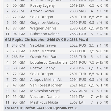
6
50
GM
Postny Evgeny
2619
ISR
6,5
w 0
10
7
225
IM
Arsovic Goran
2380
SRB
4
s 1
10
8
72
GM
Solak Dragan
2601
TUR
6,5
w ½
10
9
65
GM
Goganov Aleksey
2610
RUS
6,5
s ½
10
10
87
GM
Wagner Dennis
2580
GER
6,5
w ½
10
11
94
GM
Buhmann Rainer
2568
GER
6
s ½
10
GM Repka Christopher 2466 SVK Rp:2558 Pts. 6
1
343
CM
Vetokhin Savva
2022
RUS
3,5
s 1
10
2
73
GM
Bartel Mateusz
2600
POL
7,5
w 0
10
3
268
FM
Ozenir Ekin Baris
2265
TUR
5
s 1
10
4
61
GM
Lupulescu Constantin
2611
ROU
7,5
w ½
10
5
50
GM
Postny Evgeny
2619
ISR
6,5
s ½
10
6
72
GM
Solak Dragan
2601
TUR
6,5
w 1
10
7
75
GM
Antipov Mikhail Al.
2594
RUS
6,5
s ½
10
8
47
GM
Van Foreest Jorden
2621
NED
6,5
w 1
10
9
41
GM
Movsesian Sergei
2627
ARM
8
s 0
10
10
55
GM
Vocaturo Daniele
2616
ITA
7
w ½
10
11
95
GM
Meshkovs Nikita
2568
LAT
7
s 0
10
IM Mazur Stefan 2441 SVK Rp:2406 Pts. 6