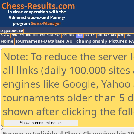
Logged on: Gast
Arabic
ARM
AZE
BIH
BUL
CAT
CHN
CRO
CZE
DEN
ENG
ESP
FAI
FIN
FRA
GER
GRE
INA
I
Home
Tournament-Database
AUT championship
Pictures
F
Note: To reduce the server 
all links (daily 100.000 sit
engines like Google, Yahoo a
tournaments older than 5 d
shown after clicking the fol
European Individual Chess Championship 2