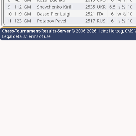
9
112
GM
Shevchenko Kirill
2535
UKR
6,5
s ½
10
10
119
GM
Basso Pier Luigi
2521
ITA
6
w ½
10
11
123
GM
Potapov Pavel
2517
RUS
6
s ½
10
Chess-Tournament-Results-Server
© 2006-2026 Heinz Herzog
, CMS-
Legal details/Terms of use