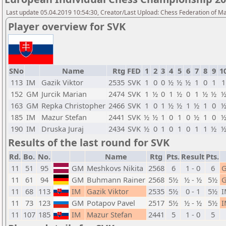
Last update 05.04.2019 10:54:30, Creator/Last Upload: Chess Federation of M
Player overview for SVK
SNo
Name
Rtg
FED
1
2
3
4
5
6
7
8
9
1
113
IM
Gazik Viktor
2535
SVK
1
0
0
½
½
½
1
0
1
1
152
GM
Jurcik Marian
2474
SVK
1
½
0
1
½
0
1
½
½
163
GM
Repka Christopher
2466
SVK
1
0
1
½
½
1
½
1
0
185
IM
Mazur Stefan
2441
SVK
½
½
1
0
1
0
½
1
0
190
IM
Druska Juraj
2434
SVK
½
0
1
0
1
0
1
1
½
Results of the last round for SVK
Rd.
Bo.
No.
Name
Rtg
Pts.
Result
Pts.
11
51
95
GM
Meshkovs Nikita
2568
6
1 - 0
6
11
61
94
GM
Buhmann Rainer
2568
5½
½ - ½
5½
11
68
113
IM
Gazik Viktor
2535
5½
0 - 1
5½
I
11
73
123
GM
Potapov Pavel
2517
5½
½ - ½
5½
I
11
107
185
IM
Mazur Stefan
2441
5
1 - 0
5