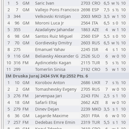
1
5
GM
Saric Ivan
2703
CRO
6,5
w ½
10
2
7
GM
Vallejo Pons Francisco
2698
ESP
7,5
s ½
10
3
344
Velkovski Kristijan
2003
MKD
3,5
w 1
10
4
96
GM
Moroni Luca Jr
2564
ITA
6,5
s 0
10
5
355
Azadaliyev Jahandar
1863
AZE
4
w 1
10
6
98
GM
Santos Ruiz Miguel
2560
ESP
5,5
s 0
10
7
70
GM
Gordievsky Dmitry
2603
RUS
6,5
w ½
10
8
275
Emanuel Yahav
2245
ISR
4
s 1
10
9
116
GM
Beliavsky Alexander G
2526
SLO
6
w 0
10
10
316
FM
Aydincelebi Kagan
2115
TUR
5
s ½
10
11
299
Tomerlin Sinisa
2192
CRO
5
w 1
10
IM Druska Juraj 2434 SVK Rp:2552 Pts. 6
1
10
GM
Korobov Anton
2686
UKR
7
s ½
10
2
2
GM
Tomashevsky Evgeny
2705
RUS
7
w 0
10
3
276
FM
Jarvenpaa Jari
2243
FIN
2,5
s 1
10
4
18
GM
Safarli Eltaj
2662
AZE
8
w 0
10
5
279
FM
Dinev Dejan
2239
MKD
3,5
s 1
10
6
36
GM
Lagarde Maxime
2631
FRA
6
w 0
10
7
257
FM
Dedebas Emre Emin
2319
TUR
5,5
s 1
10
8
49
GM
Kozul Zdenko
2619
CRO
6
w 1
10