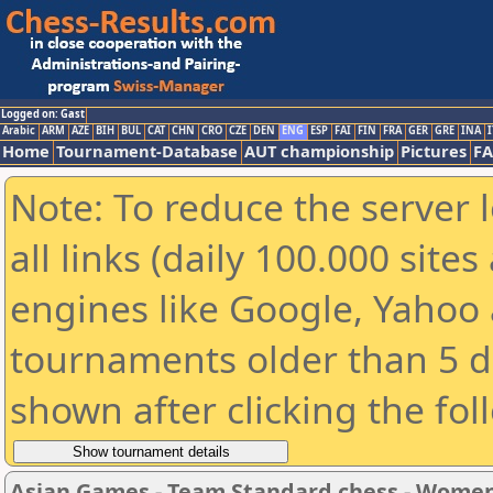
Logged on: Gast
Arabic
ARM
AZE
BIH
BUL
CAT
CHN
CRO
CZE
DEN
ENG
ESP
FAI
FIN
FRA
GER
GRE
INA
I
Home
Tournament-Database
AUT championship
Pictures
F
Note: To reduce the server 
all links (daily 100.000 sit
engines like Google, Yahoo a
tournaments older than 5 d
shown after clicking the fol
Asian Games - Team Standard chess - Wome