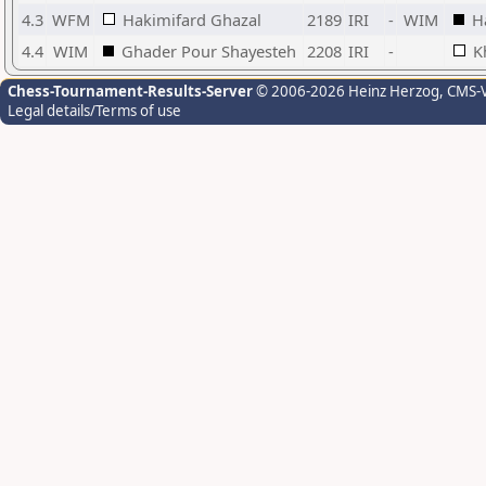
4.3
WFM
Hakimifard Ghazal
2189
IRI
-
WIM
H
4.4
WIM
Ghader Pour Shayesteh
2208
IRI
-
K
Chess-Tournament-Results-Server
© 2006-2026 Heinz Herzog
, CMS-
Legal details/Terms of use