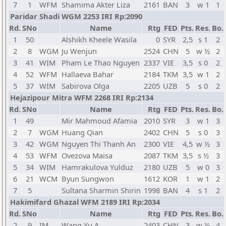
7
1
WFM
Shamima Akter Liza
2161
BAN
3
w 1
1
Paridar Shadi WGM 2253 IRI Rp:2090
Rd.
SNo
Name
Rtg
FED
Pts.
Res.
Bo.
1
50
Alshikh Kheele Wasila
0
SYR
2,5
s 1
2
2
8
WGM
Ju Wenjun
2524
CHN
5
w ½
2
3
41
WIM
Pham Le Thao Nguyen
2337
VIE
3,5
s 0
2
4
52
WFM
Hallaeva Bahar
2184
TKM
3,5
w 1
2
5
37
WIM
Sabirova Olga
2205
UZB
5
s 0
2
Hejazipour Mitra WFM 2268 IRI Rp:2134
Rd.
SNo
Name
Rtg
FED
Pts.
Res.
Bo.
1
49
Mir Mahmoud Afamia
2010
SYR
3
w 1
3
2
7
WGM
Huang Qian
2402
CHN
5
s 0
3
3
42
WGM
Nguyen Thi Thanh An
2300
VIE
4,5
w ½
3
4
53
WFM
Ovezova Maisa
2087
TKM
3,5
s ½
3
5
34
WIM
Hamrakulova Yulduz
2180
UZB
5
w 0
3
6
21
WCM
Byun Sungwon
1612
KOR
1
w 1
2
7
5
Sultana Sharmin Shirin
1998
BAN
4
s 1
2
Hakimifard Ghazal WFM 2189 IRI Rp:2034
Rd.
SNo
Name
Rtg
FED
Pts.
Res.
Bo.
2
9
IM
Wang Yu A
2403
CHN
3
w ½
4