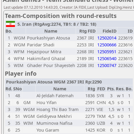
Last update 07.12.2010 14:43:20, Creator: IA FIDE,Last Upload: Dipl.Ing.Heinz
Team-Composition with round-results
5. Iran (RtgAvg:2274, TB1: 8 / TB2: 18)
Bo.
Name
Rtg
FED
FideID
ID
1
WGM
Pourkashiyan Atousa
2367
IRI
12502014
223619
2
WGM
Paridar Shadi
2253
IRI
12500666
223616
3
WFM
Hejazipour Mitra
2268
IRI
12505951
223621
4
WFM
Hakimifard Ghazal
2189
IRI
12506540
223615
5
WIM
Ghader Pour Shayesteh
2208
IRI
12500747
223620
Player info
Pourkashiyan Atousa WGM 2367 IRI Rp:2290
Rd.
SNo
Name
Rtg
FED
Pts.
Res.
Bo.
1
48
Al-Jeldah Fatemah
1836
SYR
3
w 1
1
2
6
GM
Hou Yifan
2591
CHN
4,5
s 0
1
3
39
WGM
Hoang Thi Bao Tram
2271
VIE
1,5
w 1
1
4
51
WGM
Geldiyeva Mekhri
2279
TKM
4,5
s 0
1
5
35
WIM
Muminova Nafisa
2360
UZB
4
w 1
1
6
25
You Garam
1425
KOR
0
s 1
1