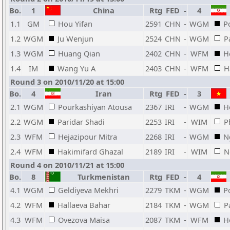
Bo.
1
China
Rtg
FED
-
4
1.1
GM
Hou Yifan
2591
CHN
-
WGM
P
1.2
WGM
Ju Wenjun
2524
CHN
-
WGM
P
1.3
WGM
Huang Qian
2402
CHN
-
WFM
H
1.4
IM
Wang Yu A
2403
CHN
-
WFM
H
Round 3 on 2010/11/20 at 15:00
Bo.
4
Iran
Rtg
FED
-
3
2.1
WGM
Pourkashiyan Atousa
2367
IRI
-
WGM
H
2.2
WGM
Paridar Shadi
2253
IRI
-
WIM
P
2.3
WFM
Hejazipour Mitra
2268
IRI
-
WGM
N
2.4
WFM
Hakimifard Ghazal
2189
IRI
-
WIM
N
Round 4 on 2010/11/21 at 15:00
Bo.
8
Turkmenistan
Rtg
FED
-
4
4.1
WGM
Geldiyeva Mekhri
2279
TKM
-
WGM
P
4.2
WFM
Hallaeva Bahar
2184
TKM
-
WGM
P
4.3
WFM
Ovezova Maisa
2087
TKM
-
WFM
H