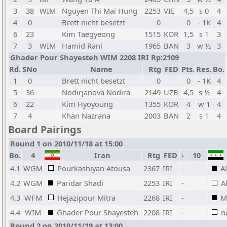
3
38
WIM
Nguyen Thi Mai Hung
2253
VIE
4,5
s 0
4
4
0
Brett nicht besetzt
0
0
- 1K
4
6
23
Kim Taegyeong
1515
KOR
1,5
s 1
3
7
3
WIM
Hamid Rani
1965
BAN
3
w ½
3
Ghader Pour Shayesteh WIM 2208 IRI Rp:2109
Rd.
SNo
Name
Rtg
FED
Pts.
Res.
Bo.
1
0
Brett nicht besetzt
0
0
- 1K
4
5
36
Nodirjanova Nodira
2149
UZB
4,5
s ½
4
6
22
Kim Hyoyoung
1355
KOR
4
w 1
4
7
4
Khan Nazrana
2003
BAN
2
s 1
4
Board Pairings
Round 1 on 2010/11/18 at 15:00
Bo.
4
Iran
Rtg
FED
-
10
4.1
WGM
Pourkashiyan Atousa
2367
IRI
-
A
4.2
WGM
Paridar Shadi
2253
IRI
-
A
4.3
WFM
Hejazipour Mitra
2268
IRI
-
M
4.4
WIM
Ghader Pour Shayesteh
2208
IRI
-
n
Round 2 on 2010/11/19 at 13:00