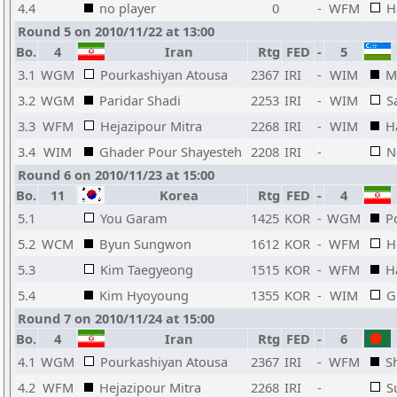
4.4
no player
0
-
WFM
H
Round 5 on 2010/11/22 at 13:00
Bo.
4
Iran
Rtg
FED
-
5
3.1
WGM
Pourkashiyan Atousa
2367
IRI
-
WIM
M
3.2
WGM
Paridar Shadi
2253
IRI
-
WIM
S
3.3
WFM
Hejazipour Mitra
2268
IRI
-
WIM
H
3.4
WIM
Ghader Pour Shayesteh
2208
IRI
-
N
Round 6 on 2010/11/23 at 15:00
Bo.
11
Korea
Rtg
FED
-
4
5.1
You Garam
1425
KOR
-
WGM
P
5.2
WCM
Byun Sungwon
1612
KOR
-
WFM
H
5.3
Kim Taegyeong
1515
KOR
-
WFM
H
5.4
Kim Hyoyoung
1355
KOR
-
WIM
G
Round 7 on 2010/11/24 at 15:00
Bo.
4
Iran
Rtg
FED
-
6
4.1
WGM
Pourkashiyan Atousa
2367
IRI
-
WFM
S
4.2
WFM
Hejazipour Mitra
2268
IRI
-
S