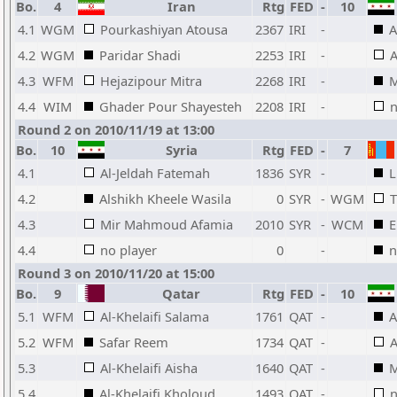
Bo.
4
Iran
Rtg
FED
-
10
4.1
WGM
Pourkashiyan Atousa
2367
IRI
-
A
4.2
WGM
Paridar Shadi
2253
IRI
-
A
4.3
WFM
Hejazipour Mitra
2268
IRI
-
M
4.4
WIM
Ghader Pour Shayesteh
2208
IRI
-
n
Round 2 on 2010/11/19 at 13:00
Bo.
10
Syria
Rtg
FED
-
7
4.1
Al-Jeldah Fatemah
1836
SYR
-
L
4.2
Alshikh Kheele Wasila
0
SYR
-
WGM
T
4.3
Mir Mahmoud Afamia
2010
SYR
-
WCM
E
4.4
no player
0
-
n
Round 3 on 2010/11/20 at 15:00
Bo.
9
Qatar
Rtg
FED
-
10
5.1
WFM
Al-Khelaifi Salama
1761
QAT
-
A
5.2
WFM
Safar Reem
1734
QAT
-
A
5.3
Al-Khelaifi Aisha
1640
QAT
-
M
5.4
Al-Khelaifi Kholoud
1493
QAT
-
n