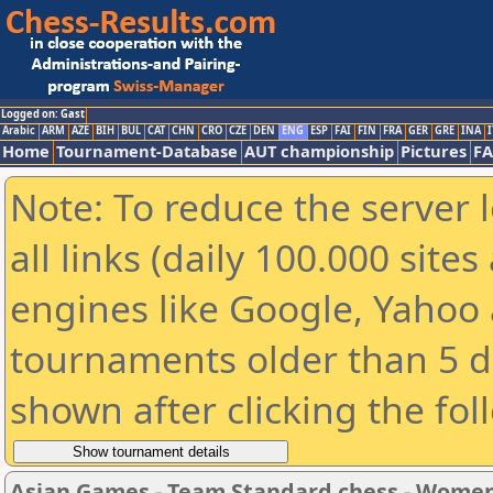
Logged on: Gast
Arabic
ARM
AZE
BIH
BUL
CAT
CHN
CRO
CZE
DEN
ENG
ESP
FAI
FIN
FRA
GER
GRE
INA
I
Home
Tournament-Database
AUT championship
Pictures
F
Note: To reduce the server 
all links (daily 100.000 sit
engines like Google, Yahoo a
tournaments older than 5 d
shown after clicking the fol
Asian Games - Team Standard chess - Wome