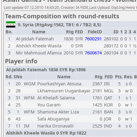
Last update 07.12.2010 14:43:20, Creator: IA FIDE,Last Upload: Dipl.Ing.Heinz
Team-Composition with round-results
9. Syria (RtgAvg:1562, TB1: 6 / TB2: 8,5)
Bo.
Name
Rtg
FED
FideID
ID
1
2
3
4
1
Al-Jeldah Fatemah
1836
SYR
7600291
280102
0
0
1
1
2
Alshikh Kheele Wasila
0
SYR
280172
0
0
1
½
3
Mir Mahmoud Afamia
2010
SYR
7600674
280104
0
0
1
1
Player info
Al-Jeldah Fatemah 1836 SYR Rp:1896
Rd.
SNo
Name
Rtg
FED
Pts.
Res.
B
1
20
WGM
Pourkashiyan Atousa
2367
IRI
5
s 0
2
28
Lkhamsuren Uuganbayar
2181
MGL
3
w 0
3
31
WFM
Al-Khelaifi Salama
1761
QAT
1
s 1
4
25
You Garam
1425
KOR
0
w 1
5
1
WFM
Shamima Akter Liza
2161
BAN
3
s 0
6
43
Safa Abuganiya
0
JOR
0
w 1
7
11
IM
Harika Dronavalli
2525
IND
4
s 0
Alshikh Kheele Wasila 0 SYR Rp:1822