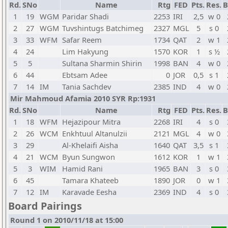
Rd.
SNo
Name
Rtg
FED
Pts.
Res.
B
1
19
WGM
Paridar Shadi
2253
IRI
2,5
w 0
2
27
WGM
Tuvshintugs Batchimeg
2327
MGL
5
s 0
3
33
WFM
Safar Reem
1734
QAT
2
w 1
4
24
Lim Hakyung
1570
KOR
1
s ½
5
5
Sultana Sharmin Shirin
1998
BAN
4
w 0
6
44
Ebtsam Adee
0
JOR
0,5
s 1
7
14
IM
Tania Sachdev
2385
IND
4
w 0
Mir Mahmoud Afamia 2010 SYR Rp:1931
Rd.
SNo
Name
Rtg
FED
Pts.
Res.
B
1
18
WFM
Hejazipour Mitra
2268
IRI
4
s 0
2
26
WCM
Enkhtuul Altanulzii
2121
MGL
4
w 0
3
29
Al-Khelaifi Aisha
1640
QAT
3,5
s 1
4
21
WCM
Byun Sungwon
1612
KOR
1
w 1
5
3
WIM
Hamid Rani
1965
BAN
3
s 0
6
45
Tamara Khateeb
1890
JOR
0
w 1
7
12
IM
Karavade Eesha
2369
IND
4
s 0
Board Pairings
Round 1 on 2010/11/18 at 15:00