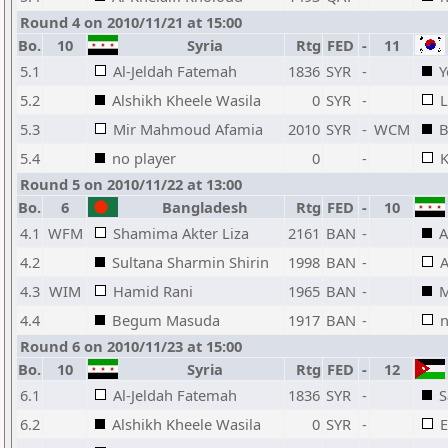
Round 4 on 2010/11/21 at 15:00
Bo.
10
Syria
Rtg
FED
-
11
5.1
Al-Jeldah Fatemah
1836
SYR
-
Y
5.2
Alshikh Kheele Wasila
0
SYR
-
5.3
Mir Mahmoud Afamia
2010
SYR
-
WCM
B
5.4
no player
0
-
Round 5 on 2010/11/22 at 13:00
Bo.
6
Bangladesh
Rtg
FED
-
10
4.1
WFM
Shamima Akter Liza
2161
BAN
-
A
4.2
Sultana Sharmin Shirin
1998
BAN
-
A
4.3
WIM
Hamid Rani
1965
BAN
-
M
4.4
Begum Masuda
1917
BAN
-
n
Round 6 on 2010/11/23 at 15:00
Bo.
10
Syria
Rtg
FED
-
12
6.1
Al-Jeldah Fatemah
1836
SYR
-
S
6.2
Alshikh Kheele Wasila
0
SYR
-