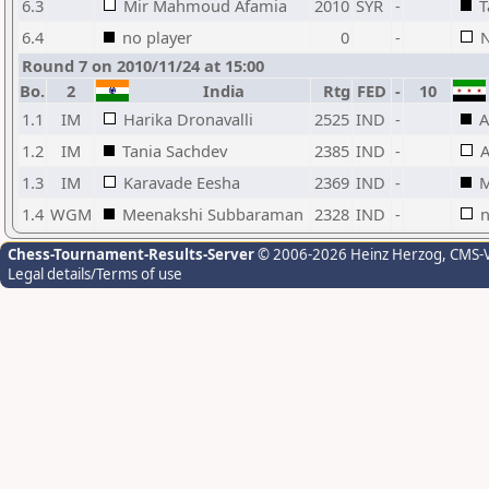
6.3
Mir Mahmoud Afamia
2010
SYR
-
T
6.4
no player
0
-
N
Round 7 on 2010/11/24 at 15:00
Bo.
2
India
Rtg
FED
-
10
1.1
IM
Harika Dronavalli
2525
IND
-
A
1.2
IM
Tania Sachdev
2385
IND
-
A
1.3
IM
Karavade Eesha
2369
IND
-
M
1.4
WGM
Meenakshi Subbaraman
2328
IND
-
n
Chess-Tournament-Results-Server
© 2006-2026 Heinz Herzog
, CMS-
Legal details/Terms of use