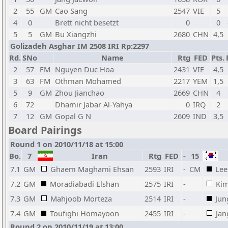
2
55
GM
Cao Sang
2547
VIE
5
4
0
Brett nicht besetzt
0
0
5
5
GM
Bu Xiangzhi
2680
CHN
4,5
Golizadeh Asghar IM 2508 IRI Rp:2297
Rd.
SNo
Name
Rtg
FED
Pts.
2
57
FM
Nguyen Duc Hoa
2431
VIE
4,5
3
63
FM
Othman Mohamed
2217
YEM
1,5
5
9
GM
Zhou Jianchao
2669
CHN
4
6
72
Dhamir Jabar Al-Yahya
0
IRQ
2
7
12
GM
Gopal G N
2609
IND
3,5
Board Pairings
Round 1 on 2010/11/18 at 15:00
Bo.
7
Iran
Rtg
FED
-
15
7.1
GM
Ghaem Maghami Ehsan
2593
IRI
-
CM
Lee
7.2
GM
Moradiabadi Elshan
2575
IRI
-
Kim
7.3
GM
Mahjoob Morteza
2514
IRI
-
Jun
7.4
GM
Toufighi Homayoon
2455
IRI
-
Jan
Round 2 on 2010/11/19 at 13:00