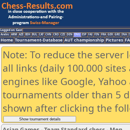
Logged on: Gast
Arabic
ARM
AZE
BIH
BUL
CAT
CHN
CRO
CZE
DEN
ENG
ESP
FAI
FIN
FRA
GER
GRE
INA
I
Home
Tournament-Database
AUT championship
Pictures
F
Note: To reduce the server 
all links (daily 100.000 sit
engines like Google, Yahoo a
tournaments older than 5 d
shown after clicking the fol
Asian Games - Team Standard chess - Men