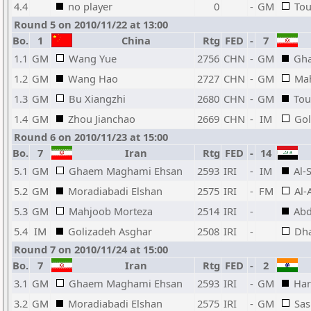
4.4
no player
0
-
GM
Tou
Round 5 on 2010/11/22 at 13:00
Bo.
1
China
Rtg
FED
-
7
1.1
GM
Wang Yue
2756
CHN
-
GM
Gh
1.2
GM
Wang Hao
2727
CHN
-
GM
Ma
1.3
GM
Bu Xiangzhi
2680
CHN
-
GM
Tou
1.4
GM
Zhou Jianchao
2669
CHN
-
IM
Gol
Round 6 on 2010/11/23 at 15:00
Bo.
7
Iran
Rtg
FED
-
14
5.1
GM
Ghaem Maghami Ehsan
2593
IRI
-
IM
Al-
5.2
GM
Moradiabadi Elshan
2575
IRI
-
FM
Al-
5.3
GM
Mahjoob Morteza
2514
IRI
-
Ab
5.4
IM
Golizadeh Asghar
2508
IRI
-
Dha
Round 7 on 2010/11/24 at 15:00
Bo.
7
Iran
Rtg
FED
-
2
3.1
GM
Ghaem Maghami Ehsan
2593
IRI
-
GM
Har
3.2
GM
Moradiabadi Elshan
2575
IRI
-
GM
Sas