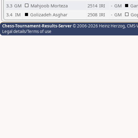
3.3
GM
Mahjoob Morteza
2514
IRI
-
GM
Gan
3.4
IM
Golizadeh Asghar
2508
IRI
-
GM
Gop
Chess-Tournament-Results-Server
© 2006-2026 Heinz Herzog
, CMS-
Legal details/Terms of use