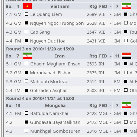
Bo.
4
Vietnam
Rtg
FED
-
7
4.1
GM
Le Quang Liem
2689
VIE
-
GM
Gh
4.2
GM
Nguyen Ngoc Truong Son
2628
VIE
-
GM
Mor
4.3
GM
Cao Sang
2547
VIE
-
GM
Tou
4.4
FM
Nguyen Duc Hoa
2431
VIE
-
IM
Gol
Round 3 on 2010/11/20 at 15:00
Bo.
7
Iran
Rtg
FED
-
11
5.1
GM
Ghaem Maghami Ehsan
2593
IRI
-
IM
Al 
5.2
GM
Moradiabadi Elshan
2575
IRI
-
IM
Al-
5.3
GM
Mahjoob Morteza
2514
IRI
-
FM
Al-
5.4
IM
Golizadeh Asghar
2508
IRI
-
FM
Ot
Round 4 on 2010/11/21 at 15:00
Bo.
13
Mongolia
Rtg
FED
-
7
4.1
FM
Battulga Namkhai
2428
MGL
-
GM
Gh
4.2
Gundavaa Bayarsaikhan
2472
MGL
-
GM
Mor
4.3
Munkhgal Gombosuren
2316
MGL
-
GM
Mah