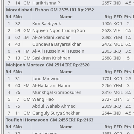
7
14
GM
Harikrishna P
2657
IND
4,5
Moradiabadi Elshan GM 2575 IRI Rp:2352
Rd.
SNo
Name
Rtg
FED
Pts.
1
32
Kim Saebyeok
1906
KOR
2
2
59
GM
Nguyen Ngoc Truong Son
2628
VIE
4,5
3
62
IM
Al-Zendani Zendan
2398
YEM
1,5
4
40
Gundavaa Bayarsaikhan
2472
MGL
6,5
6
74
FM
Al-Ali Hussein Ali Hussein
2363
IRQ
3,5
7
13
GM
Sasikiran Krishnan
2688
IND
5
Mahjoob Morteza GM 2514 IRI Rp:2520
Rd.
SNo
Name
Rtg
FED
Pts.
1
31
Jung Minwoo
1701
KOR
2,5
3
60
FM
Al-Hadarani Hatim
2266
YEM
3
4
76
Munkhgal Gombosuren
2316
MGL
3,5
5
7
GM
Wang Hao
2727
CHN
3
6
75
Abdul Wahab Ahmed
2309
IRQ
2,5
7
11
GM
Ganguly Surya Shekhar
2644
IND
4,5
Toufighi Homayoon GM 2455 IRI Rp:2163
Rd.
SNo
Name
Rtg
FED
Pts.
1
30
Jang Jaewon
1638
KOR
0