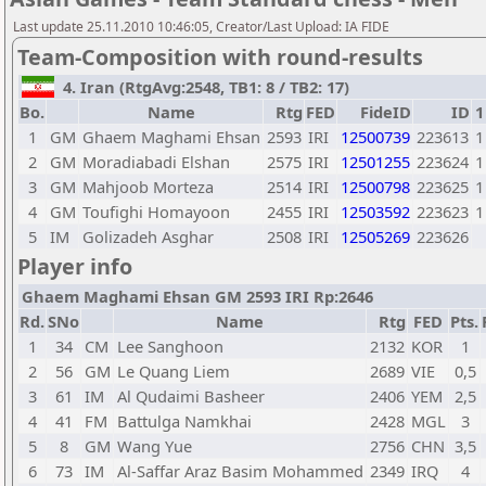
Last update 25.11.2010 10:46:05, Creator/Last Upload: IA FIDE
Team-Composition with round-results
4. Iran (RtgAvg:2548, TB1: 8 / TB2: 17)
Bo.
Name
Rtg
FED
FideID
ID
1
1
GM
Ghaem Maghami Ehsan
2593
IRI
12500739
223613
1
2
GM
Moradiabadi Elshan
2575
IRI
12501255
223624
1
3
GM
Mahjoob Morteza
2514
IRI
12500798
223625
1
4
GM
Toufighi Homayoon
2455
IRI
12503592
223623
1
5
IM
Golizadeh Asghar
2508
IRI
12505269
223626
Player info
Ghaem Maghami Ehsan GM 2593 IRI Rp:2646
Rd.
SNo
Name
Rtg
FED
Pts.
1
34
CM
Lee Sanghoon
2132
KOR
1
2
56
GM
Le Quang Liem
2689
VIE
0,5
3
61
IM
Al Qudaimi Basheer
2406
YEM
2,5
4
41
FM
Battulga Namkhai
2428
MGL
3
5
8
GM
Wang Yue
2756
CHN
3,5
6
73
IM
Al-Saffar Araz Basim Mohammed
2349
IRQ
4