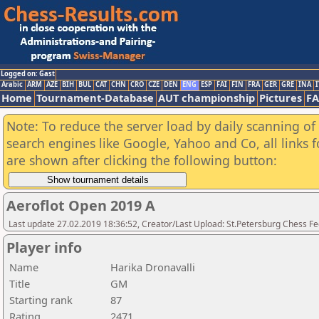
Logged on: Gast
Arabic
ARM
AZE
BIH
BUL
CAT
CHN
CRO
CZE
DEN
ENG
ESP
FAI
FIN
FRA
GER
GRE
INA
I
Home
Tournament-Database
AUT championship
Pictures
F
Note: To reduce the server load by daily scanning of a
search engines like Google, Yahoo and Co, all links 
are shown after clicking the following button:
Aeroflot Open 2019 A
Last update 27.02.2019 18:36:52, Creator/Last Upload: St.Petersburg Chess F
Player info
Name
Harika Dronavalli
Title
GM
Starting rank
87
Rating
2471