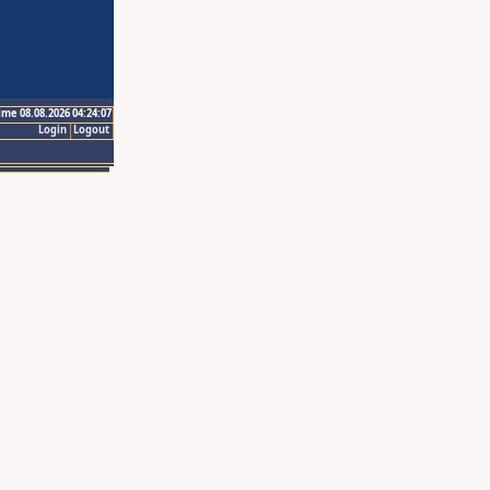
ime 08.08.2026 04:24:07
Login
Logout