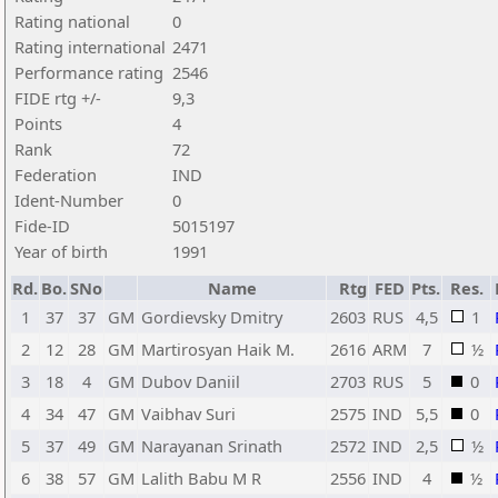
Rating national
0
Rating international
2471
Performance rating
2546
FIDE rtg +/-
9,3
Points
4
Rank
72
Federation
IND
Ident-Number
0
Fide-ID
5015197
Year of birth
1991
Rd.
Bo.
SNo
Name
Rtg
FED
Pts.
Res.
1
37
37
GM
Gordievsky Dmitry
2603
RUS
4,5
1
2
12
28
GM
Martirosyan Haik M.
2616
ARM
7
½
3
18
4
GM
Dubov Daniil
2703
RUS
5
0
4
34
47
GM
Vaibhav Suri
2575
IND
5,5
0
5
37
49
GM
Narayanan Srinath
2572
IND
2,5
½
6
38
57
GM
Lalith Babu M R
2556
IND
4
½