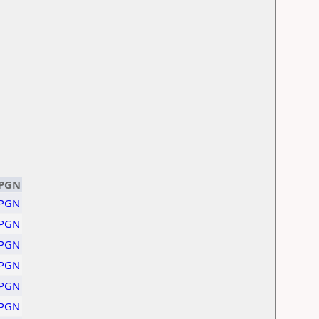
PGN
PGN
PGN
PGN
PGN
PGN
PGN