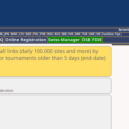
Servert
TA
JPN
MKD
LTU
NED
POL
POR
ROU
RUS
SRB
SVK
SWE
TUR
UKR
VIE
FontSize:11pt
AQ
Online Registration
Swiss-Manager
ÖSB
FIDE
ll links (daily 100.000 sites and more) by
for tournaments older than 5 days (end-date)
ederation