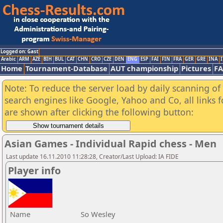
Logged on: Gast
Arabic
ARM
AZE
BIH
BUL
CAT
CHN
CRO
CZE
DEN
ENG
ESP
FAI
FIN
FRA
GER
GRE
INA
I
Home
Tournament-Database
AUT championship
Pictures
F
Note: To reduce the server load by daily scanning of a
search engines like Google, Yahoo and Co, all links 
are shown after clicking the following button:
Asian Games - Individual Rapid chess - Men
Last update 16.11.2010 11:28:28, Creator/Last Upload: IA FIDE
Player info
Name
So Wesley