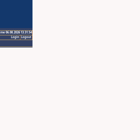
ime 06.08.2026 13:31:54
Login
Logout