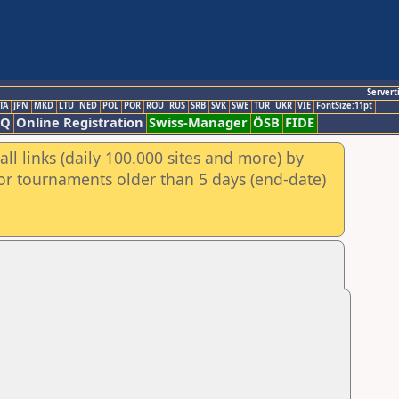
Servert
TA
JPN
MKD
LTU
NED
POL
POR
ROU
RUS
SRB
SVK
SWE
TUR
UKR
VIE
FontSize:11pt
AQ
Online Registration
Swiss-Manager
ÖSB
FIDE
ll links (daily 100.000 sites and more) by
for tournaments older than 5 days (end-date)