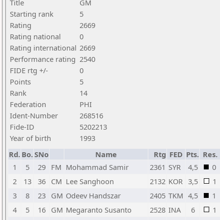
Title
GM
Starting rank
5
Rating
2669
Rating national
0
Rating international
2669
Performance rating
2540
FIDE rtg +/-
0
Points
5
Rank
14
Federation
PHI
Ident-Number
268516
Fide-ID
5202213
Year of birth
1993
Rd.
Bo.
SNo
Name
Rtg
FED
Pts.
Res.
1
5
29
FM
Mohammad Samir
2361
SYR
4,5
0
2
13
36
CM
Lee Sanghoon
2132
KOR
3,5
1
3
8
23
GM
Odeev Handszar
2405
TKM
4,5
1
4
5
16
GM
Megaranto Susanto
2528
INA
6
1