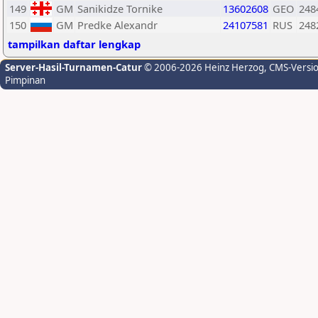
149
GM
Sanikidze Tornike
13602608
GEO
248
150
GM
Predke Alexandr
24107581
RUS
248
tampilkan daftar lengkap
Server-Hasil-Turnamen-Catur
© 2006-2026 Heinz Herzog
, CMS-Versi
Pimpinan