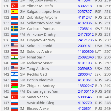
129
GM
Tregubov Pavel V.
4115341
RUS
251
130
GM
Yilmaz Mustafa
6302718
TUR
251
131
GM
Salgado Lopez Ivan
2257327
ESP
251
132
IM
Zubritskiy Artyom
4181247
RUS
251
133
IM
Seliverstov Vladimir
4192036
RUS
251
134
GM
Carlsson Pontus
1705814
SWE
251
135
FM
Anikonov Dmitry
24178012
RUS
251
136
IM
Drygalov Andrey
24171735
RUS
250
137
IM
Sokolin Leonid
2009161
USA
250
138
IM
Sokolov Andrei
11600306
LAT
250
139
GM
Nihal Sarin
25092340
IND
250
140
GM
Makarov Marat
4101103
RUS
250
141
GM
Tang Andrew
2059630
USA
250
142
GM
Rechlis Gad
2800047
ISR
250
143
GM
Potkin Vladimir
4131061
RUS
249
144
GM
Zhigalko Andrey
13502247
BLR
249
145
FM
Dzhumagaliev Yan
24100110
RUS
248
146
GM
Sanal Vahap
6300545
TUR
248
147
Vastrukhin Oleg
4192770
RUS
248
148
IM
Eliseev Alexei
4126351
RUS
248