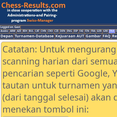
Logged on: Gast
Arabic
ARM
AZE
BIH
BUL
CAT
CHN
CRO
CZE
DEN
ENG
ESP
FAI
FIN
FRA
GER
GRE
INA
I
Depan
Turnamen-Database
Kejuaraan AUT
Gambar
FAQ
Re
Catatan: Untuk mengurangi
scanning harian dari semua
pencarian seperti Google, 
tautan untuk turnamen yan
(dari tanggal selesai) akan
menekan tombol ini: