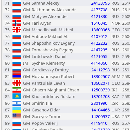
71
GM
Sarana Alexey
24133795
RUS
261
72
GM
Rakhmanov Aleksandr
4173708
RUS
261
73
GM
Motylev Alexander
4121830
RUS
260
74
GM
Tari Aryan
1510045
NOR
260
75
GM
Mchedlishvili Mikheil
13600966
GEO
260
76
GM
Antipov Mikhail Al.
4107012
RUS
260
77
GM
Shaposhnikov Evgeny
4122232
RUS
260
78
GM
Tomashevsky Evgeny
4147235
RUS
260
79
GM
Lintchevski Daniil
4171055
RUS
259
80
IM
Sychev Klementy
4114060
RUS
259
81
GM
Gordievsky Dmitry
24112798
RUS
259
82
GM
Hovhannisyan Robert
13302507
ARM
258
83
GM
Pantsulaia Levan
13602071
GEO
258
84
GM
Ghaem Maghami Ehsan
12500739
IRI
258
85
GM
Khusnutdinov Rustam
13701703
KAZ
258
86
GM
Smirin Ilia
2801990
ISR
258
87
GM
Gasanov Eldar
14104466
UKR
258
88
GM
Gareyev Timur
14200937
USA
257
89
GM
Popov Valerij
4119410
RUS
257
90
IM
Golubov Saveliy
24176729
RUS
257