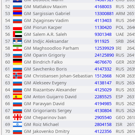
52
GM
Matlakov Maxim
4168003
RUS
265
53
GM
Sargissian Gabriel
13300881
ARM
265
54
GM
Zvjaginsev Vadim
4113403
RUS
264
55
GM
Piorun Kacper
1130420
POL
264
56
GM
Salem A.R. Saleh
9301348
UAE
264
57
GM
Indjic Aleksandar
911925
SRB
264
58
GM
Maghsoodloo Parham
12539929
IRI
264
59
GM
Oparin Grigoriy
24125890
RUS
264
60
GM
Bindrich Falko
4676670
GER
263
61
GM
Savchenko Boris
4147332
RUS
263
62
GM
Christiansen Johan-Sebastian
1512668
NOR
263
63
GM
Alekseev Evgeny
4138147
RUS
263
64
GM
Riazantsev Alexander
4125029
RUS
263
65
GM
Anton Guijarro David
2285525
ESP
263
66
GM
Paravyan David
4194985
RUS
262
67
GM
Grigoriants Sergey
4130804
RUS
262
68
GM
Cheparinov Ivan
2905540
GEO
261
69
GM
Roiz Michael
2804158
ISR
261
70
GM
Jakovenko Dmitry
4122356
RUS
261