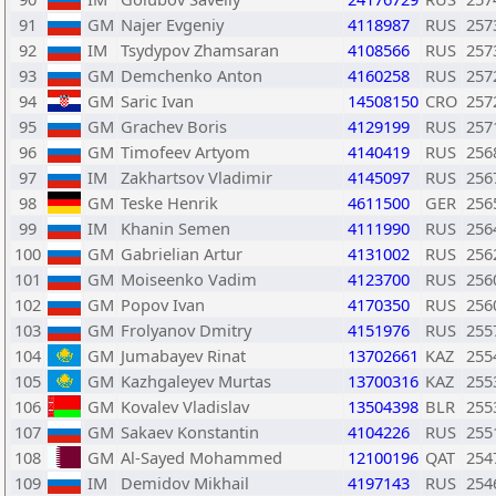
91
GM
Najer Evgeniy
4118987
RUS
257
92
IM
Tsydypov Zhamsaran
4108566
RUS
257
93
GM
Demchenko Anton
4160258
RUS
257
94
GM
Saric Ivan
14508150
CRO
257
95
GM
Grachev Boris
4129199
RUS
257
96
GM
Timofeev Artyom
4140419
RUS
256
97
IM
Zakhartsov Vladimir
4145097
RUS
256
98
GM
Teske Henrik
4611500
GER
256
99
IM
Khanin Semen
4111990
RUS
256
100
GM
Gabrielian Artur
4131002
RUS
256
101
GM
Moiseenko Vadim
4123700
RUS
256
102
GM
Popov Ivan
4170350
RUS
256
103
GM
Frolyanov Dmitry
4151976
RUS
255
104
GM
Jumabayev Rinat
13702661
KAZ
255
105
GM
Kazhgaleyev Murtas
13700316
KAZ
255
106
GM
Kovalev Vladislav
13504398
BLR
255
107
GM
Sakaev Konstantin
4104226
RUS
255
108
GM
Al-Sayed Mohammed
12100196
QAT
254
109
IM
Demidov Mikhail
4197143
RUS
254