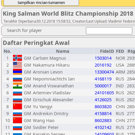
King Salman World Blitz Championship 2018
Terakhir Diperbarui30.12.2018 15:58:52, Creator/Last Upload: Vladimir Fedoro
Search for player
Daftar Peringkat Awal
No.
Nama
FideID
FED
Rtg
1
GM
Carlsen Magnus
1503014
NOR
293
2
GM
Nakamura Hikaru
2016192
USA
288
3
GM
Aronian Levon
13300474
ARM
285
4
GM
Nepomniachtchi Ian
4168119
RUS
284
5
GM
Anand Viswanathan
5000017
IND
283
6
GM
Artemiev Vladislav
24101605
RUS
282
7
GM
Grischuk Alexander
4126025
RUS
282
8
GM
Yu Yangyi
8603820
CHN
280
9
GM
Andreikin Dmitry
4158814
RUS
277
10
GM
Wang Hao
8602883
CHN
277
11
GM
Svidler Peter
4102142
RUS
277
12
GM
Karjakin Sergey
14109603
RUS
275