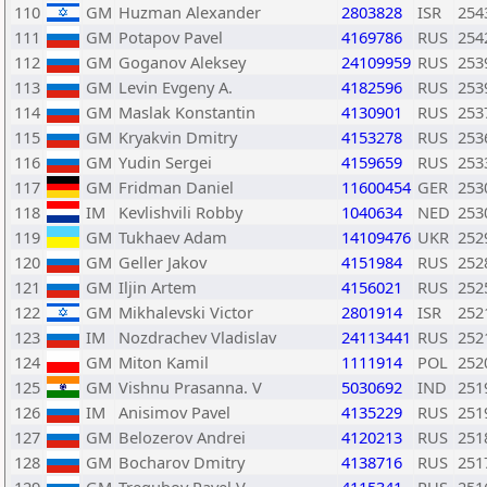
110
GM
Huzman Alexander
2803828
ISR
254
111
GM
Potapov Pavel
4169786
RUS
254
112
GM
Goganov Aleksey
24109959
RUS
253
113
GM
Levin Evgeny A.
4182596
RUS
253
114
GM
Maslak Konstantin
4130901
RUS
253
115
GM
Kryakvin Dmitry
4153278
RUS
253
116
GM
Yudin Sergei
4159659
RUS
253
117
GM
Fridman Daniel
11600454
GER
253
118
IM
Kevlishvili Robby
1040634
NED
253
119
GM
Tukhaev Adam
14109476
UKR
252
120
GM
Geller Jakov
4151984
RUS
252
121
GM
Iljin Artem
4156021
RUS
252
122
GM
Mikhalevski Victor
2801914
ISR
252
123
IM
Nozdrachev Vladislav
24113441
RUS
252
124
GM
Miton Kamil
1111914
POL
252
125
GM
Vishnu Prasanna. V
5030692
IND
251
126
IM
Anisimov Pavel
4135229
RUS
251
127
GM
Belozerov Andrei
4120213
RUS
251
128
GM
Bocharov Dmitry
4138716
RUS
251