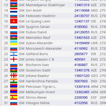
13
GM
Mamedyarov Shakhriyar
13401319
AZE
275
14
GM
Giri Anish
24116068
NED
275
15
GM
Fedoseev Vladimir
24130737
RUS
275
16
GM
Le Quang Liem
12401137
VIE
274
17
GM
Sjugirov Sanan
4189302
RUS
274
18
GM
Dubov Daniil
24126055
RUS
274
19
GM
Mamedov Rauf
13401653
AZE
274
20
GM
Zubov Alexander
14109409
UKR
272
21
GM
Morozevich Alexander
4116992
RUS
272
22
GM
Gelfand Boris
2805677
ISR
272
23
GM
Jones Gawain C B
409561
ENG
272
24
IM
Bocharov Ivan
4180887
RUS
271
25
GM
Guseinov Gadir
13401378
AZE
270
26
GM
Jobava Baadur
13601520
GEO
270
27
GM
Harikrishna Pentala
5007003
IND
270
28
GM
Petrosian Tigran L.
13301616
ARM
270
29
GM
Melkumyan Hrant
13302485
ARM
269
30
GM
Shirov Alexei
2209390
ESP
269
31
GM
Vitiugov Nikita
4152956
RUS
269