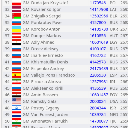
32
GM
Duda Jan-Krzysztof
1170546
POL
269
33
GM
Kovalenko Igor
14117908
LAT
269
34
GM
Zhigalko Sergei
13502956
BLR
269
35
GM
Ponkratov Pavel
4157800
RUS
268
36
GM
Korobov Anton
14105730
UKR
267
37
GM
Ragger Markus
1610856
AUT
267
38
GM
Adly Ahmed
10601619
EGY
267
39
GM
Dreev Aleksey
4100107
RUS
267
40
GM
Inarkiev Ernesto
4162722
RUS
267
41
GM
Khismatullin Denis
4142578
RUS
267
42
GM
Esipenko Andrey
24175439
RUS
267
43
GM
Vallejo Pons Francisco
2205530
ESP
267
44
GM
Firouzja Alireza
12573981
IRI
266
45
GM
Alekseenko Kirill
4135539
RUS
266
46
GM
Amin Bassem
10601457
EGY
265
47
GM
Kamsky Gata
2000024
USA
265
48
GM
Postny Evgeny
2804344
ISR
265
49
GM
Van Foreest Jorden
1039784
NED
265
50
GM
Amonatov Farrukh
14700077
TJK
265
51
GM
Bosiocic Marin
14507927
CRO
265