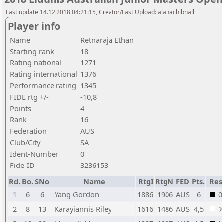
Last update 14.12.2018 04:21:15, Creator/Last Upload: alanachibnall
Player info
Name
Retnaraja Ethan
Starting rank
18
Rating national
1271
Rating international
1376
Performance rating
1345
FIDE rtg +/-
-10,8
Points
4
Rank
16
Federation
AUS
Club/City
SA
Ident-Number
0
Fide-ID
3236153
Rd.
Bo.
SNo
Name
RtgI
RtgN
FED
Pts.
Res
1
6
6
Yang Gordon
1886
1906
AUS
6
0
2
8
13
Karayiannis Riley
1616
1486
AUS
4,5