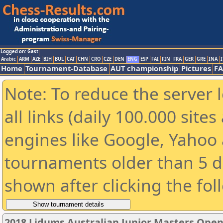
Logged on: Gast
Arabic
ARM
AZE
BIH
BUL
CAT
CHN
CRO
CZE
DEN
ENG
ESP
FAI
FIN
FRA
GER
GRE
INA
I
Home
Tournament-Database
AUT championship
Pictures
F
Note: To reduce the server 
all links (daily 100.000 sit
engines like Google, Yahoo a
tournaments older than 5 d
shown after clicking the fol
2018 Lidums Australian Junior Masters Ope