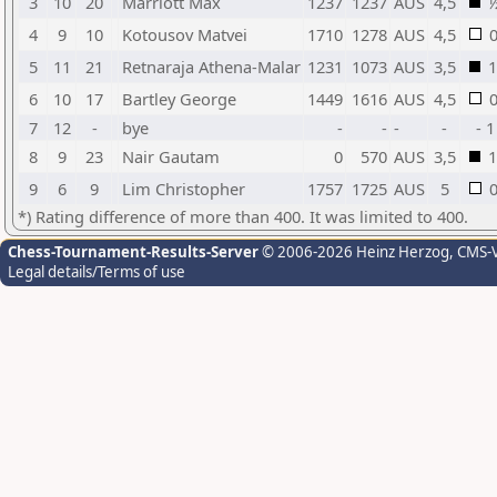
3
10
20
Marriott Max
1237
1237
AUS
4,5
4
9
10
Kotousov Matvei
1710
1278
AUS
4,5
5
11
21
Retnaraja Athena-Malar
1231
1073
AUS
3,5
1
6
10
17
Bartley George
1449
1616
AUS
4,5
7
12
-
bye
-
-
-
-
- 1
8
9
23
Nair Gautam
0
570
AUS
3,5
1
9
6
9
Lim Christopher
1757
1725
AUS
5
*) Rating difference of more than 400. It was limited to 400.
Chess-Tournament-Results-Server
© 2006-2026 Heinz Herzog
, CMS-
Legal details/Terms of use