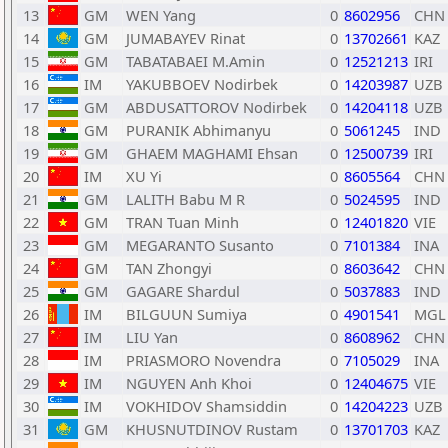
13
GM
WEN Yang
0
8602956
CHN
14
GM
JUMABAYEV Rinat
0
13702661
KAZ
15
GM
TABATABAEI M.Amin
0
12521213
IRI
16
IM
YAKUBBOEV Nodirbek
0
14203987
UZB
17
GM
ABDUSATTOROV Nodirbek
0
14204118
UZB
18
GM
PURANIK Abhimanyu
0
5061245
IND
19
GM
GHAEM MAGHAMI Ehsan
0
12500739
IRI
20
IM
XU Yi
0
8605564
CHN
21
GM
LALITH Babu M R
0
5024595
IND
22
GM
TRAN Tuan Minh
0
12401820
VIE
23
GM
MEGARANTO Susanto
0
7101384
INA
24
GM
TAN Zhongyi
0
8603642
CHN
25
GM
GAGARE Shardul
0
5037883
IND
26
IM
BILGUUN Sumiya
0
4901541
MGL
27
IM
LIU Yan
0
8608962
CHN
28
IM
PRIASMORO Novendra
0
7105029
INA
29
IM
NGUYEN Anh Khoi
0
12404675
VIE
30
IM
VOKHIDOV Shamsiddin
0
14204223
UZB
31
GM
KHUSNUTDINOV Rustam
0
13701703
KAZ