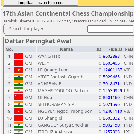
17th Asian Continental Chess Championship
Terakhir Diperbarui30.12.2018 06:27:02, Creator/Last Upload: Philippines Che
Search for player
Daftar Peringkat Awal
No.
Nama
ID
FideID
FED
1
GM
WANG Hao
0
8602883
CHN
2
GM
WEI Yi
0
8603405
CHN
3
GM
LE Quang Liem
0
12401137
VIE
4
GM
VIDIT Santosh Gujrathi
0
5029465
IND
5
GM
ADHIBAN B.
0
5018471
IND
6
GM
MAGHSOODLOO Parham
0
12539929
IRI
7
GM
NI Hua
0
8601160
CHN
8
GM
SETHURAMAN S.P.
0
5021596
IND
9
GM
NGUYEN Ngoc Truong Son
0
12401110
VIE
10
GM
LU Shanglei
0
8603332
CHN
11
GM
GANGULY Surya Shekhar
0
5002150
IND
12
GM
FIROUZJA Alireza
0
12573981
IRI