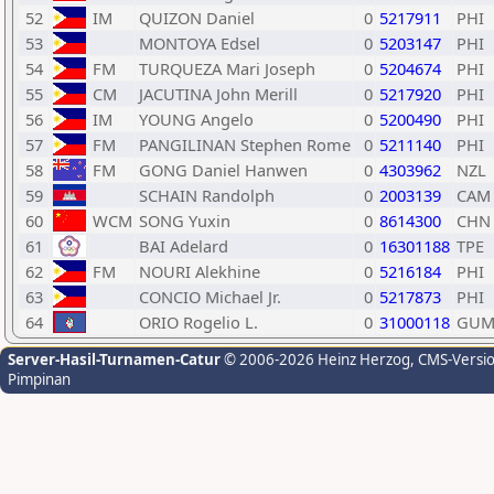
52
IM
QUIZON Daniel
0
5217911
PHI
53
MONTOYA Edsel
0
5203147
PHI
54
FM
TURQUEZA Mari Joseph
0
5204674
PHI
55
CM
JACUTINA John Merill
0
5217920
PHI
56
IM
YOUNG Angelo
0
5200490
PHI
57
FM
PANGILINAN Stephen Rome
0
5211140
PHI
58
FM
GONG Daniel Hanwen
0
4303962
NZL
59
SCHAIN Randolph
0
2003139
CAM
60
WCM
SONG Yuxin
0
8614300
CHN
61
BAI Adelard
0
16301188
TPE
62
FM
NOURI Alekhine
0
5216184
PHI
63
CONCIO Michael Jr.
0
5217873
PHI
64
ORIO Rogelio L.
0
31000118
GU
Server-Hasil-Turnamen-Catur
© 2006-2026 Heinz Herzog
, CMS-Versi
Pimpinan