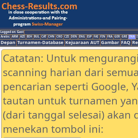
Logged on: Gast
Arabic
ARM
AZE
BIH
BUL
CAT
CHN
CRO
CZE
DEN
ENG
ESP
FAI
FIN
FRA
GER
GRE
INA
I
Depan
Turnamen-Database
Kejuaraan AUT
Gambar
FAQ
Re
Catatan: Untuk mengurangi
scanning harian dari semua
pencarian seperti Google, 
tautan untuk turnamen yan
(dari tanggal selesai) akan
menekan tombol ini: