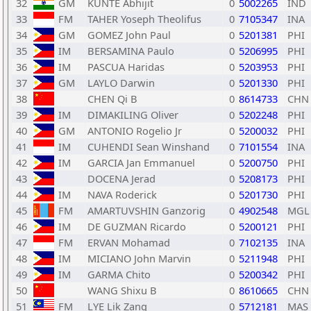
32
GM
KUNTE Abhijit
0
5002265
IND
33
FM
TAHER Yoseph Theolifus
0
7105347
INA
34
GM
GOMEZ John Paul
0
5201381
PHI
35
IM
BERSAMINA Paulo
0
5206995
PHI
36
IM
PASCUA Haridas
0
5203953
PHI
37
GM
LAYLO Darwin
0
5201330
PHI
38
CHEN Qi B
0
8614733
CHN
39
IM
DIMAKILING Oliver
0
5202248
PHI
40
GM
ANTONIO Rogelio Jr
0
5200032
PHI
41
IM
CUHENDI Sean Winshand
0
7101554
INA
42
IM
GARCIA Jan Emmanuel
0
5200750
PHI
43
DOCENA Jerad
0
5208173
PHI
44
IM
NAVA Roderick
0
5201730
PHI
45
FM
AMARTUVSHIN Ganzorig
0
4902548
MGL
46
IM
DE GUZMAN Ricardo
0
5200121
PHI
47
FM
ERVAN Mohamad
0
7102135
INA
48
IM
MICIANO John Marvin
0
5211948
PHI
49
IM
GARMA Chito
0
5200342
PHI
50
WANG Shixu B
0
8610665
CHN
51
FM
LYE Lik Zang
0
5712181
MAS