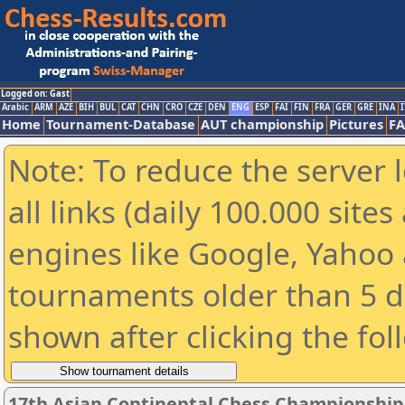
Logged on: Gast
Arabic
ARM
AZE
BIH
BUL
CAT
CHN
CRO
CZE
DEN
ENG
ESP
FAI
FIN
FRA
GER
GRE
INA
I
Home
Tournament-Database
AUT championship
Pictures
F
Note: To reduce the server 
all links (daily 100.000 sit
engines like Google, Yahoo a
tournaments older than 5 d
shown after clicking the fol
17th Asian Continental Chess Championship