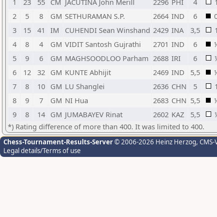
1
23
55
CM
JACUTINA John Merill
2296
PHI
4
2
5
8
GM
SETHURAMAN S.P.
2664
IND
6
3
15
41
IM
CUHENDI Sean Winshand
2429
INA
3,5
4
8
4
GM
VIDIT Santosh Gujrathi
2701
IND
6
5
9
6
GM
MAGHSOODLOO Parham
2688
IRI
6
6
12
32
GM
KUNTE Abhijit
2469
IND
5,5
7
8
10
GM
LU Shanglei
2636
CHN
5
8
9
7
GM
NI Hua
2683
CHN
5,5
9
8
14
GM
JUMABAYEV Rinat
2602
KAZ
5,5
*) Rating difference of more than 400. It was limited to 400.
Chess-Tournament-Results-Server
© 2006-2026 Heinz Herzog
, CMS-
Legal details/Terms of use