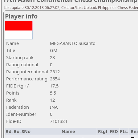
Last update 30.12.2018 06:27:02, Creator/Last Upload: Philippines Chess Fede
Player info
Name
MEGARANTO Susanto
Title
GM
Starting rank
23
Rating national
0
Rating international
2512
Performance rating
2654
FIDE rtg +/-
17,5
Points
5,5
Rank
12
Federation
INA
Ident-Number
0
Fide-ID
7101384
Rd.
Bo.
SNo
Name
RtgI
FED
Pts.
Res