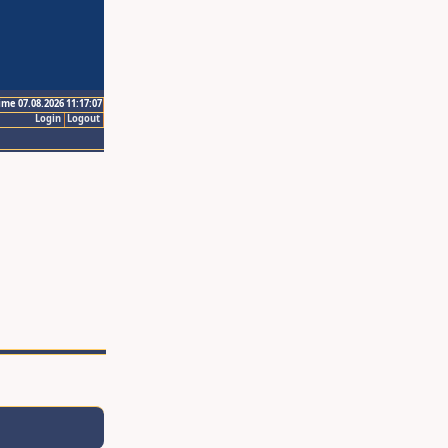
ime 07.08.2026 11:17:07
Login
Logout