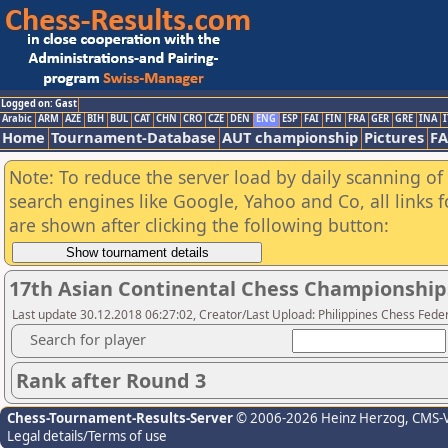
Logged on: Gast
Arabic
ARM
AZE
BIH
BUL
CAT
CHN
CRO
CZE
DEN
ENG
ESP
FAI
FIN
FRA
GER
GRE
INA
I
Home
Tournament-Database
AUT championship
Pictures
F
Note: To reduce the server load by daily scanning of a
search engines like Google, Yahoo and Co, all links 
are shown after clicking the following button:
17th Asian Continental Chess Championship
Last update 30.12.2018 06:27:02, Creator/Last Upload: Philippines Chess Fede
Search for player
Rank after Round 3
Chess-Tournament-Results-Server
© 2006-2026 Heinz Herzog
, CMS-
Legal details/Terms of use