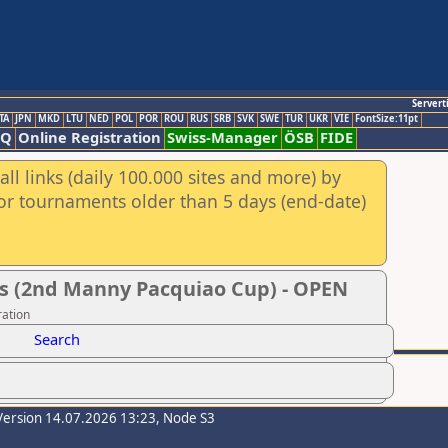
Servert
TA
JPN
MKD
LTU
NED
POL
POR
ROU
RUS
SRB
SVK
SWE
TUR
UKR
VIE
FontSize:11pt
AQ
Online Registration
Swiss-Manager
ÖSB
FIDE
ll links (daily 100.000 sites and more) by
for tournaments older than 5 days (end-date)
s (2nd Manny Pacquiao Cup) - OPEN
ration
Search
Version 14.07.2026 13:23, Node S3