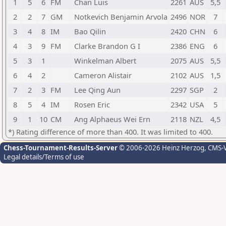
1
5
6
FM
Chan Luis
2261
AUS
5,5
2
2
7
GM
Notkevich Benjamin Arvola
2496
NOR
7
3
4
8
IM
Bao Qilin
2420
CHN
6
4
3
9
FM
Clarke Brandon G I
2386
ENG
6
5
3
1
Winkelman Albert
2075
AUS
5,5
6
4
2
Cameron Alistair
2102
AUS
1,5
7
2
3
FM
Lee Qing Aun
2297
SGP
2
8
5
4
IM
Rosen Eric
2342
USA
5
9
1
10
CM
Ang Alphaeus Wei Ern
2118
NZL
4,5
*) Rating difference of more than 400. It was limited to 400.
Chess-Tournament-Results-Server
© 2006-2026 Heinz Herzog
, CMS-
Legal details/Terms of use