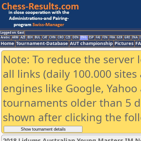
Logged on: Gast
Arabic
ARM
AZE
BIH
BUL
CAT
CHN
CRO
CZE
DEN
ENG
ESP
FAI
FIN
FRA
GER
GRE
INA
I
Home
Tournament-Database
AUT championship
Pictures
F
Note: To reduce the server 
all links (daily 100.000 sit
engines like Google, Yahoo a
tournaments older than 5 d
shown after clicking the fol
2018 Lidums Australian Young Masters IM 