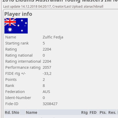
Last update 14.12.2018 04:20:17, Creator/Last Upload: alanachibnall
Player info
Name
Zulfic Fedja
Starting rank
5
Rating
2204
Rating national
0
Rating international
2204
Performance rating
2057
FIDE rtg +/-
-33,2
Points
2
Rank
8
Federation
AUS
Ident-Number
0
Fide-ID
3208427
Rd.
SNo
Name
Rtg
FED
Pts.
Res.