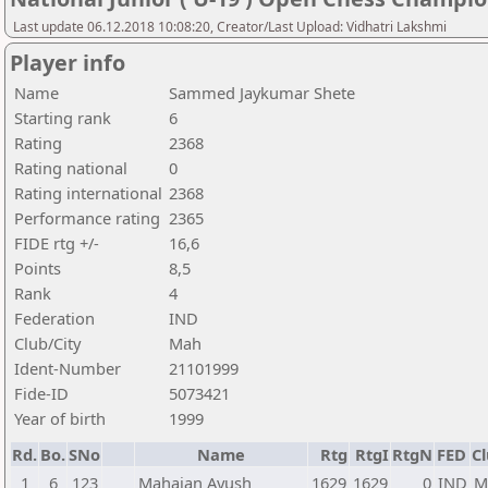
Last update 06.12.2018 10:08:20, Creator/Last Upload: Vidhatri Lakshmi
Player info
Name
Sammed Jaykumar Shete
Starting rank
6
Rating
2368
Rating national
0
Rating international
2368
Performance rating
2365
FIDE rtg +/-
16,6
Points
8,5
Rank
4
Federation
IND
Club/City
Mah
Ident-Number
21101999
Fide-ID
5073421
Year of birth
1999
Rd.
Bo.
SNo
Name
Rtg
RtgI
RtgN
FED
Cl
1
6
123
Mahajan Ayush
1629
1629
0
IND
M