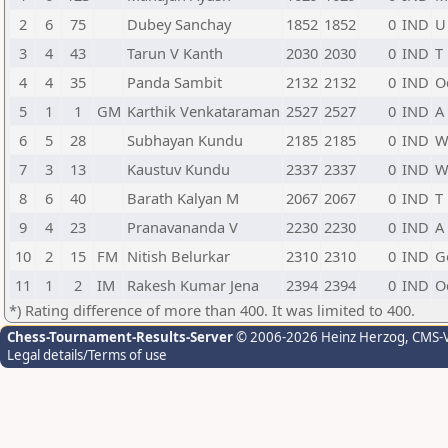
2
6
75
Dubey Sanchay
1852
1852
0
IND
U
3
4
43
Tarun V Kanth
2030
2030
0
IND
T
4
4
35
Panda Sambit
2132
2132
0
IND
O
5
1
1
GM
Karthik Venkataraman
2527
2527
0
IND
A
6
5
28
Subhayan Kundu
2185
2185
0
IND
W
7
3
13
Kaustuv Kundu
2337
2337
0
IND
W
8
6
40
Barath Kalyan M
2067
2067
0
IND
T
9
4
23
Pranavananda V
2230
2230
0
IND
A
10
2
15
FM
Nitish Belurkar
2310
2310
0
IND
G
11
1
2
IM
Rakesh Kumar Jena
2394
2394
0
IND
O
*) Rating difference of more than 400. It was limited to 400.
Chess-Tournament-Results-Server
© 2006-2026 Heinz Herzog
, CMS-
Legal details/Terms of use