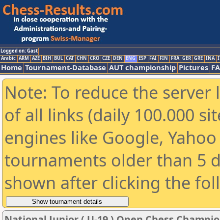
Logged on: Gast
Arabic
ARM
AZE
BIH
BUL
CAT
CHN
CRO
CZE
DEN
ENG
ESP
FAI
FIN
FRA
GER
GRE
INA
I
Home
Tournament-Database
AUT championship
Pictures
F
Note: To reduce the server 
of all links (daily 100.000 s
engines like Google, Yahoo a
tournaments older than 5 d
shown after clicking the fo
National Junior ( U-19 ) Open Chess Champi