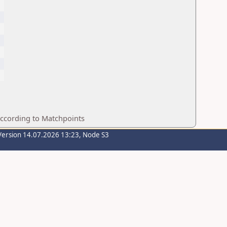
according to Matchpoints
Version 14.07.2026 13:23, Node S3