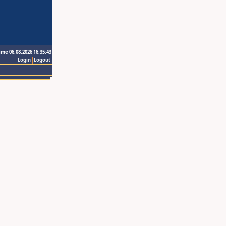
ime 06.08.2026 16:35:43
Login
Logout