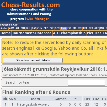
Logged on: Gast
Arabic
ARM
AZE
BIH
BUL
CAT
CHN
CRO
CZE
DEN
ENG
ESP
FAI
FIN
FRA
GER
GRE
INA
I
Home
Tournament-Database
AUT championship
Pictures
F
Note: To reduce the server load by daily scanning of a
search engines like Google, Yahoo and Co, all links 
are shown after clicking the following button:
Jólaskákmót grunnskóla Reykjavíkur 2018: 1
Last update 25.11.2018 12:37:00, Creator/Last Upload: Icelandic Chess Federa
Search for team
Final Ranking after 6 Rounds
Rk.
SNo
Team
Games
+
=
-
TB1
TB2
TB
1
1
Háteigsskóli A-sveit
6
6
0
0
23
12
0