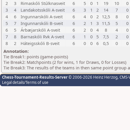
2
3
Rimaskóli Stúlknasveit
6
5
0
1
19
10
0
3
4
Landakotsskóli A-sveit
6
3
1
2
14
7
0
4
6
Ingunnarskóli A-sveit
6
4
0
2
12,5
8
0
5
7
Ingunnarskóli B-sveit
6
2
1
3
11,5
5
0
6
5
Árbæjarskóli A-sveit
6
2
0
4
8
4
0
7
8
Barnaskóli Rvk A-sveit
6
1
0
5
7,5
2
0
8
2
Háteigsskóli B-sveit
6
0
0
6
0,5
0
0
Annotation:
Tie Break1: points (game-points)
Tie Break2: Matchpoints (2 for wins, 1 for Draws, 0 for Losses)
Tie Break3: The results of the teams in then same point group 
Chess-Tournament-Results-Server
© 2006-2026 Heinz Herzog
, CMS-
Legal details/Terms of use