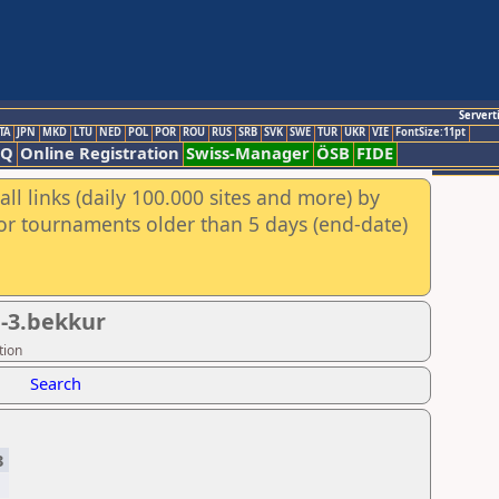
Servert
TA
JPN
MKD
LTU
NED
POL
POR
ROU
RUS
SRB
SVK
SWE
TUR
UKR
VIE
FontSize:11pt
AQ
Online Registration
Swiss-Manager
ÖSB
FIDE
ll links (daily 100.000 sites and more) by
for tournaments older than 5 days (end-date)
.-3.bekkur
tion
Search
3