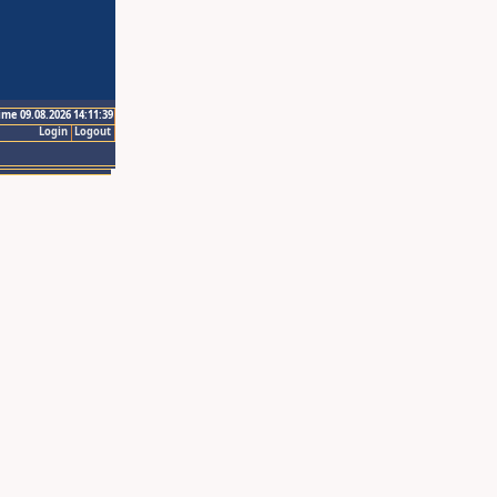
ime 09.08.2026 14:11:39
Login
Logout