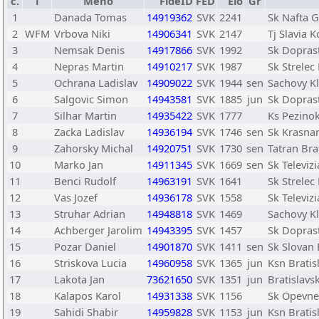
č.
T
Meno
FideID
FED
Elo
Gr
1
Danada Tomas
14919362
SVK
2241
Sk Nafta G
2
WFM
Vrbova Niki
14906341
SVK
2147
Tj Slavia K
3
Nemsak Denis
14917866
SVK
1992
Sk Doprast
4
Nepras Martin
14910217
SVK
1987
Sk Strelec
5
Ochrana Ladislav
14909022
SVK
1944
sen
Sachovy K
6
Salgovic Simon
14943581
SVK
1885
jun
Sk Doprast
7
Silhar Martin
14935422
SVK
1777
Ks Pezino
8
Zacka Ladislav
14936194
SVK
1746
sen
Sk Krasna
9
Zahorsky Michal
14920751
SVK
1730
sen
Tatran Bra
10
Marko Jan
14911345
SVK
1669
sen
Sk Televiz
11
Benci Rudolf
14963191
SVK
1641
Sk Strelec
12
Vas Jozef
14936178
SVK
1558
Sk Televiz
13
Struhar Adrian
14948818
SVK
1469
Sachovy K
14
Achberger Jarolim
14943395
SVK
1457
Sk Doprast
15
Pozar Daniel
14901870
SVK
1411
sen
Sk Slovan 
16
Striskova Lucia
14960958
SVK
1365
jun
Ksn Bratis
17
Lakota Jan
73621650
SVK
1351
jun
Bratislav
18
Kalapos Karol
14931338
SVK
1156
Sk Opevne
19
Sahidi Shabir
14959828
SVK
1153
jun
Ksn Bratis