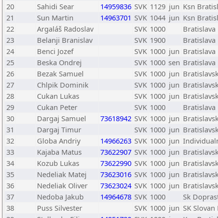
20
Sahidi Sear
14959836
SVK
1129
jun
Ksn Bratis
21
Sun Martin
14963701
SVK
1044
jun
Ksn Bratis
22
Argaláš Radoslav
SVK
1000
Bratislava
23
Belanji Branislav
SVK
1900
Bratislava
24
Benci Jozef
SVK
1000
jun
Bratislava
25
Beska Ondrej
SVK
1000
sen
Bratislava
26
Bezak Samuel
SVK
1000
jun
Bratislav
27
Chlpik Dominik
SVK
1000
jun
Bratislav
28
Cukan Lukas
SVK
1000
jun
Bratislav
29
Cukan Peter
SVK
1000
Bratislav
30
Dargaj Samuel
73618942
SVK
1000
jun
Bratislav
31
Dargaj Timur
SVK
1000
jun
Bratislav
32
Globa Andriy
14966263
SVK
1000
jun
Individual
33
Kajaba Matus
73622907
SVK
1000
jun
Bratislav
34
Kozub Lukas
73622990
SVK
1000
jun
Bratislav
35
Nedeliak Matej
73623016
SVK
1000
jun
Bratislav
36
Nedeliak Oliver
73623024
SVK
1000
jun
Bratislav
37
Nedoba Jakub
14964678
SVK
1000
Sk Doprast
38
Puss Silvester
SVK
1000
jun
SK Slovan 