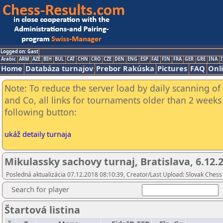
Logged on: Gast
Arabic
ARM
AZE
BIH
BUL
CAT
CHN
CRO
CZE
DEN
ENG
ESP
FAI
FIN
FRA
GER
GRE
INA
I
Home
Databáza turnajov
Prebor Rakúska
Pictures
FAQ
Onl
Note: To reduce the server load by daily scanning of 
and Co, all links for tournaments older than 2 weeks 
following button:
ukáž detaily turnaja
Mikulassky sachovy turnaj, Bratislava, 6.12.
Posledná aktualizácia 07.12.2018 08:10:39, Creator/Last Upload: Slovak Chess
Search for player
Štartová listina