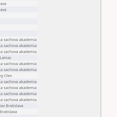
lava
lava
ska sachova akademia
ska sachova akademia
ska sachova akademia
a Lamac
ska sachova akademia
ska sachova akademia
ny Clen
ska sachova akademia
ska sachova akademia
ska sachova akademia
ska sachova akademia
av Bratislava
Bratislava