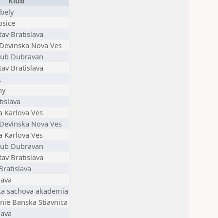
Klub
bely
osice
av Bratislava
 Devinska Nova Ves
lub Dubravan
av Bratislava
k
ny
tislava
ia Karlova Ves
 Devinska Nova Ves
ia Karlova Ves
lub Dubravan
av Bratislava
Bratislava
lava
ska sachova akademia
nie Banska Stiavnica
lava