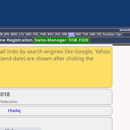
Servert
TA
JPN
MKD
LTU
NED
POL
POR
ROU
RUS
SRB
SVK
SWE
TUR
UKR
VIE
FontSize:11pt
ine Registration
Swiss-Manager
ÖSB
FIDE
all links by search engines like Google, Yahoo
(end-date) are shown after clicking the
2018
 Federation
Hladaj