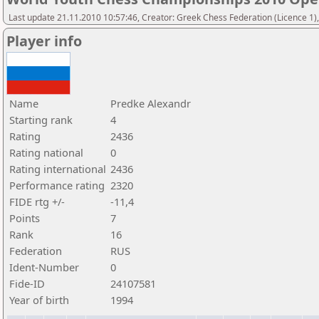
Last update 21.11.2010 10:57:46, Creator: Greek Chess Federation (Licence 1)
Player info
Name
Predke Alexandr
Starting rank
4
Rating
2436
Rating national
0
Rating international
2436
Performance rating
2320
FIDE rtg +/-
-11,4
Points
7
Rank
16
Federation
RUS
Ident-Number
0
Fide-ID
24107581
Year of birth
1994