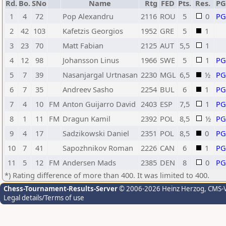
Rd.
Bo.
SNo
Name
Rtg
FED
Pts.
Res.
P
1
4
72
Pop Alexandru
2116
ROU
5
0
P
2
42
103
Kafetzis Georgios
1952
GRE
5
1
3
23
70
Matt Fabian
2125
AUT
5,5
1
4
12
98
Johansson Linus
1966
SWE
5
1
P
5
7
39
Nasanjargal Urtnasan
2230
MGL
6,5
½
P
6
7
35
Andreev Sasho
2254
BUL
6
1
P
7
4
10
FM
Anton Guijarro David
2403
ESP
7,5
1
P
8
1
11
FM
Dragun Kamil
2392
POL
8,5
½
P
9
4
17
Sadzikowski Daniel
2351
POL
8,5
0
P
10
7
41
Sapozhnikov Roman
2226
CAN
6
1
P
11
5
12
FM
Andersen Mads
2385
DEN
8
0
P
*) Rating difference of more than 400. It was limited to 400.
Chess-Tournament-Results-Server
© 2006-2026 Heinz Herzog
, CMS-
Legal details/Terms of use