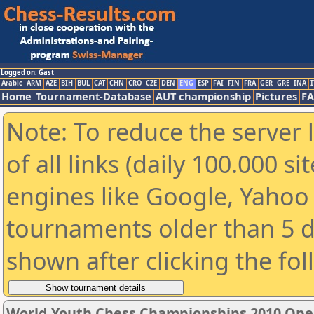
Logged on: Gast
Arabic
ARM
AZE
BIH
BUL
CAT
CHN
CRO
CZE
DEN
ENG
ESP
FAI
FIN
FRA
GER
GRE
INA
I
Home
Tournament-Database
AUT championship
Pictures
F
Note: To reduce the server 
of all links (daily 100.000 s
engines like Google, Yahoo a
tournaments older than 5 d
shown after clicking the fo
World Youth Chess Championships 2010 Ope