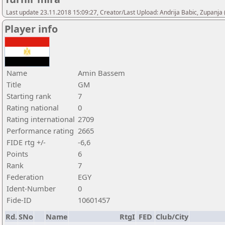
Last update 23.11.2018 15:09:27, Creator/Last Upload: Andrija Babic, Zupanja
Player info
Name
Amin Bassem
Title
GM
Starting rank
7
Rating national
0
Rating international
2709
Performance rating
2665
FIDE rtg +/-
-6,6
Points
6
Rank
7
Federation
EGY
Ident-Number
0
Fide-ID
10601457
Rd.
SNo
Name
RtgI
FED
Club/City