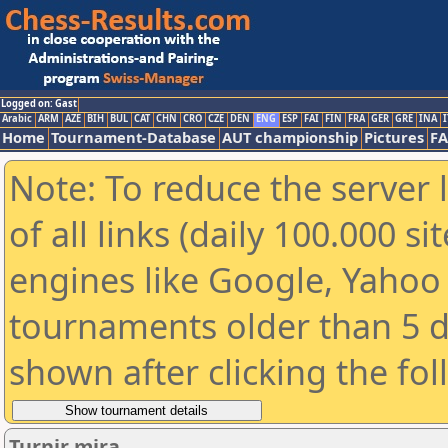
Logged on: Gast
Arabic
ARM
AZE
BIH
BUL
CAT
CHN
CRO
CZE
DEN
ENG
ESP
FAI
FIN
FRA
GER
GRE
INA
I
Home
Tournament-Database
AUT championship
Pictures
F
Note: To reduce the server 
of all links (daily 100.000 s
engines like Google, Yahoo a
tournaments older than 5 d
shown after clicking the fo
Turnir mira