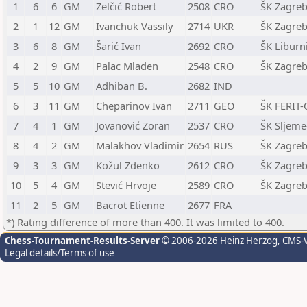
1
6
6
GM
Zelčić Robert
2508
CRO
ŠK Zagreb
2
1
12
GM
Ivanchuk Vassily
2714
UKR
ŠK Zagreb
3
6
8
GM
Šarić Ivan
2692
CRO
ŠK Liburni
4
2
9
GM
Palac Mladen
2548
CRO
ŠK Zagreb
5
5
10
GM
Adhiban B.
2682
IND
6
3
11
GM
Cheparinov Ivan
2711
GEO
ŠK FERIT-
7
4
1
GM
Jovanović Zoran
2537
CRO
ŠK Sljeme
8
4
2
GM
Malakhov Vladimir
2654
RUS
ŠK Zagreb
9
3
3
GM
Kožul Zdenko
2612
CRO
ŠK Zagreb
10
5
4
GM
Stević Hrvoje
2589
CRO
ŠK Zagreb
11
2
5
GM
Bacrot Etienne
2677
FRA
*) Rating difference of more than 400. It was limited to 400.
Chess-Tournament-Results-Server
© 2006-2026 Heinz Herzog
, CMS-
Legal details/Terms of use