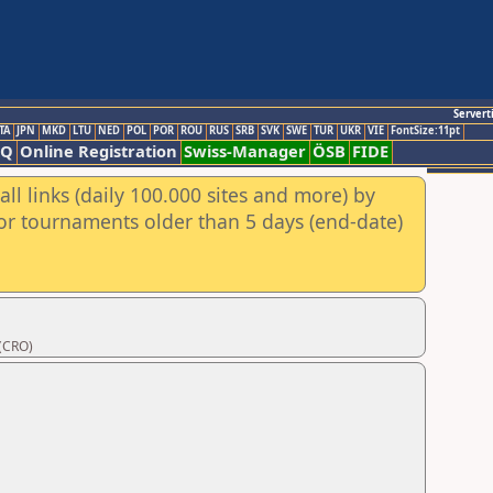
Servert
TA
JPN
MKD
LTU
NED
POL
POR
ROU
RUS
SRB
SVK
SWE
TUR
UKR
VIE
FontSize:11pt
AQ
Online Registration
Swiss-Manager
ÖSB
FIDE
ll links (daily 100.000 sites and more) by
for tournaments older than 5 days (end-date)
 (CRO)