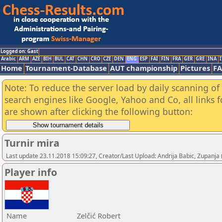
Logged on: Gast
Arabic
ARM
AZE
BIH
BUL
CAT
CHN
CRO
CZE
DEN
ENG
ESP
FAI
FIN
FRA
GER
GRE
INA
I
Home
Tournament-Database
AUT championship
Pictures
F
Note: To reduce the server load by daily scanning of a
search engines like Google, Yahoo and Co, all links 
are shown after clicking the following button:
Turnir mira
Last update 23.11.2018 15:09:27, Creator/Last Upload: Andrija Babic, Zupanja
Player info
Name
Zelčić Robert