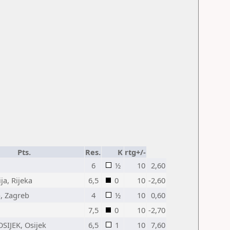
Pts.
Res.
K
rtg+/-
6
½
10
2,60
ja, Rijeka
6,5
0
10
-2,60
, Zagreb
4
½
10
0,60
7,5
0
10
-2,70
OSIJEK, Osijek
6,5
1
10
7,60