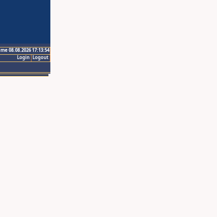
ime 08.08.2026 17:13:54
Login
Logout