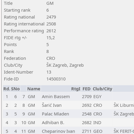
Title
GM
Starting rank
6
Rating national
2479
Rating international
2508
Performance rating
2612
FIDE rtg +/-
15,2
Points
5
Rank
8
Federation
CRO
Club/City
ŠK Zagreb, Zagreb
Ident-Number
13
Fide-ID
14500310
Rd.
SNo
Name
RtgI
FED
Club/City
1
6
7
GM
Amin Bassem
2709
EGY
2
2
8
GM
Šarić Ivan
2692
CRO
ŠK Liburni
3
5
9
GM
Palac Mladen
2548
CRO
ŠK Zagreb
4
3
10
GM
Adhiban B.
2682
IND
5
4
11
GM
Cheparinov Ivan
2711
GEO
ŠK FERIT-