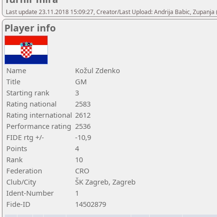
Last update 23.11.2018 15:09:27, Creator/Last Upload: Andrija Babic, Zupanja
Player info
Name
Kožul Zdenko
Title
GM
Starting rank
3
Rating national
2583
Rating international
2612
Performance rating
2536
FIDE rtg +/-
-10,9
Points
4
Rank
10
Federation
CRO
Club/City
ŠK Zagreb, Zagreb
Ident-Number
1
Fide-ID
14502879