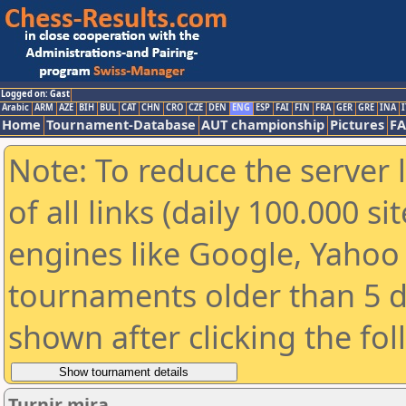
Logged on: Gast
Arabic
ARM
AZE
BIH
BUL
CAT
CHN
CRO
CZE
DEN
ENG
ESP
FAI
FIN
FRA
GER
GRE
INA
I
Home
Tournament-Database
AUT championship
Pictures
F
Note: To reduce the server 
of all links (daily 100.000 s
engines like Google, Yahoo a
tournaments older than 5 d
shown after clicking the fo
Turnir mira