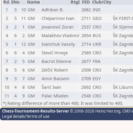
Rd.
SNo
Name
RtgI
FED
Club/City
1
3
10
GM
Adhiban B.
2682
IND
2
5
11
GM
Cheparinov Ivan
2711
GEO
ŠK FERIT-
3
2
1
GM
Jovanović Zoran
2537
CRO
ŠK Sljeme
4
6
2
GM
Malakhov Vladimir
2654
RUS
ŠK Zagreb
5
1
12
GM
Ivanchuk Vassily
2714
UKR
ŠK Zagreb
6
6
4
GM
Stević Hrvoje
2589
CRO
ŠK Zagreb
7
2
5
GM
Bacrot Etienne
2677
FRA
8
5
6
GM
Zelčić Robert
2508
CRO
ŠK Zagreb
9
3
7
GM
Amin Bassem
2709
EGY
10
4
8
GM
Šarić Ivan
2692
CRO
ŠK Liburni
11
4
9
GM
Palac Mladen
2548
CRO
ŠK Zagreb
*) Rating difference of more than 400. It was limited to 400.
Chess-Tournament-Results-Server
© 2006-2026 Heinz Herzog
, CMS-
Legal details/Terms of use