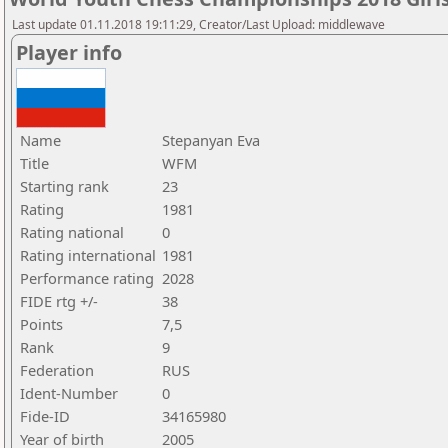
Last update 01.11.2018 19:11:29, Creator/Last Upload: middlewave
Player info
Name
Stepanyan Eva
Title
WFM
Starting rank
23
Rating
1981
Rating national
0
Rating international
1981
Performance rating
2028
FIDE rtg +/-
38
Points
7,5
Rank
9
Federation
RUS
Ident-Number
0
Fide-ID
34165980
Year of birth
2005