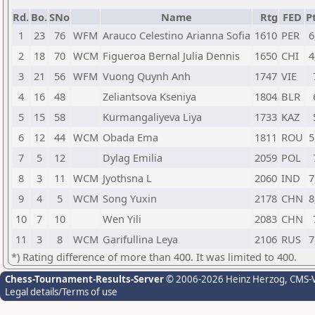
Rd.
Bo.
SNo
Name
Rtg
FED
Pt
1
23
76
WFM
Arauco Celestino Arianna Sofia
1610
PER
6
2
18
70
WCM
Figueroa Bernal Julia Dennis
1650
CHI
4
3
21
56
WFM
Vuong Quynh Anh
1747
VIE
4
16
48
Zeliantsova Kseniya
1804
BLR
5
15
58
Kurmangaliyeva Liya
1733
KAZ
6
12
44
WCM
Obada Ema
1811
ROU
5
7
5
12
Dylag Emilia
2059
POL
8
3
11
WCM
Jyothsna L
2060
IND
7
9
4
5
WCM
Song Yuxin
2178
CHN
8
10
7
10
Wen Yili
2083
CHN
11
3
8
WCM
Garifullina Leya
2106
RUS
7
*) Rating difference of more than 400. It was limited to 400.
Chess-Tournament-Results-Server
© 2006-2026 Heinz Herzog
, CMS-
Legal details/Terms of use