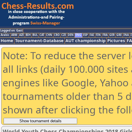
Logged on: Gast
Arabic
ARM
AZE
BIH
BUL
CAT
CHN
CRO
CZE
DEN
ENG
ESP
FAI
FIN
FRA
GER
GRE
INA
I
Home
Tournament-Database
AUT championship
Pictures
F
Note: To reduce the server 
all links (daily 100.000 sit
engines like Google, Yahoo a
tournaments older than 5 d
shown after clicking the fol
World Youth Chess Championships 2018 Girl