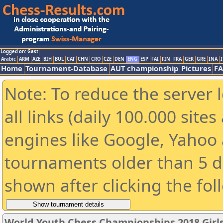
Logged on: Gast
Arabic
ARM
AZE
BIH
BUL
CAT
CHN
CRO
CZE
DEN
ENG
ESP
FAI
FIN
FRA
GER
GRE
INA
I
Home
Tournament-Database
AUT championship
Pictures
F
Note: To reduce the server 
all links (daily 100.000 sit
engines like Google, Yahoo a
tournaments older than 5 d
shown after clicking the fol
World Youth Chess Championships 2018 Girl