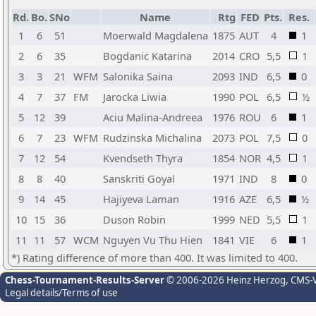
Rd.
Bo.
SNo
Name
Rtg
FED
Pts.
Res.
1
6
51
Moerwald Magdalena
1875
AUT
4
1
2
6
35
Bogdanic Katarina
2014
CRO
5,5
1
3
3
21
WFM
Salonika Saina
2093
IND
6,5
0
4
7
37
FM
Jarocka Liwia
1990
POL
6,5
½
5
12
39
Aciu Malina-Andreea
1976
ROU
6
1
6
7
23
WFM
Rudzinska Michalina
2073
POL
7,5
0
7
12
54
Kvendseth Thyra
1854
NOR
4,5
1
8
8
40
Sanskriti Goyal
1971
IND
8
0
9
14
45
Hajiyeva Laman
1916
AZE
6,5
½
10
15
36
Duson Robin
1999
NED
5,5
1
11
11
57
WCM
Nguyen Vu Thu Hien
1841
VIE
6
1
*) Rating difference of more than 400. It was limited to 400.
Chess-Tournament-Results-Server
© 2006-2026 Heinz Herzog
, CMS-
Legal details/Terms of use