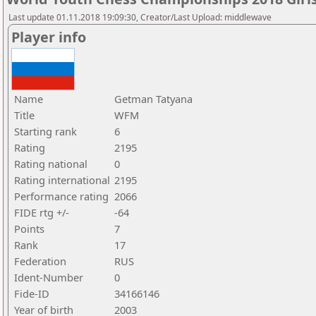
Last update 01.11.2018 19:09:30, Creator/Last Upload: middlewave
Player info
Name
Getman Tatyana
Title
WFM
Starting rank
6
Rating
2195
Rating national
0
Rating international
2195
Performance rating
2066
FIDE rtg +/-
-64
Points
7
Rank
17
Federation
RUS
Ident-Number
0
Fide-ID
34166146
Year of birth
2003