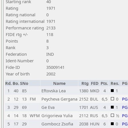
Starting rank
40
Rating
1971
Rating national
0
Rating international
1971
Performance rating
2133
FIDE rtg +/-
118
Points
8
Rank
3
Federation
IND
Ident-Number
0
Fide-ID
35009141
Year of birth
2002
Rd.
Bo.
SNo
Name
Rtg
FED
Pts.
Res.
P
1
40
85
Eftovska Lea
1380
MKD
4
1
2
12
13
FM
Peycheva Gergana
2152
BUL
6,5
0
PG
3
29
69
Ge Eva
1701
AUS
4
1
PG
4
14
18
WFM
Grigorieva Yulia
2112
RUS
6,5
½
PG
5
17
29
Gombocz Zsofia
2038
HUN
6
0
PG