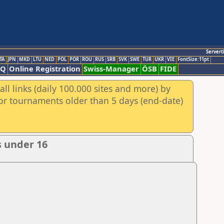
Servert
TA
JPN
MKD
LTU
NED
POL
POR
ROU
RUS
SRB
SVK
SWE
TUR
UKR
VIE
FontSize:11pt
AQ
Online Registration
Swiss-Manager
ÖSB
FIDE
ll links (daily 100.000 sites and more) by
for tournaments older than 5 days (end-date)
s under 16