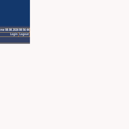
ime 08.08.2026 08:56:44
Login
Logout