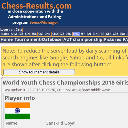
Logged on: Gast
Arabic
ARM
AZE
BIH
BUL
CAT
CHN
CRO
CZE
DEN
ENG
ESP
FAI
FIN
FRA
GER
GRE
INA
I
Home
Tournament-Database
AUT championship
Pictures
F
Note: To reduce the server load by daily scanning of a
search engines like Google, Yahoo and Co, all links 
are shown after clicking the following button:
World Youth Chess Championships 2018 Girl
Last update 01.11.2018 19:09:30, Creator/Last Upload: middlewave
Player info
Name
Sanskriti Goyal