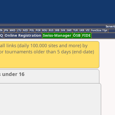
Servert
TA
JPN
MKD
LTU
NED
POL
POR
ROU
RUS
SRB
SVK
SWE
TUR
UKR
VIE
FontSize:11pt
AQ
Online Registration
Swiss-Manager
ÖSB
FIDE
ll links (daily 100.000 sites and more) by
for tournaments older than 5 days (end-date)
s under 16