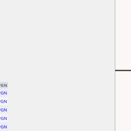
PGN
PGN
PGN
PGN
PGN
PGN