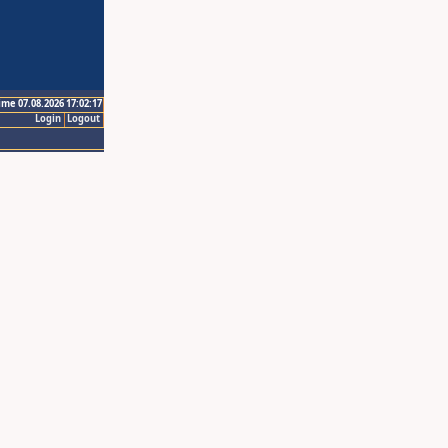
ime 07.08.2026 17:02:17
Login
Logout