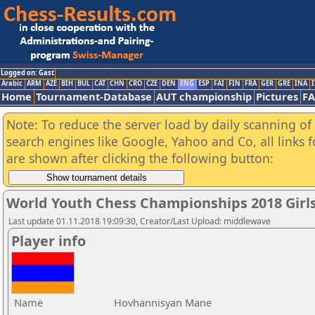
Logged on: Gast
Arabic
ARM
AZE
BIH
BUL
CAT
CHN
CRO
CZE
DEN
ENG
ESP
FAI
FIN
FRA
GER
GRE
INA
I
Home
Tournament-Database
AUT championship
Pictures
F
Note: To reduce the server load by daily scanning of a
search engines like Google, Yahoo and Co, all links 
are shown after clicking the following button:
World Youth Chess Championships 2018 Girl
Last update 01.11.2018 19:09:30, Creator/Last Upload: middlewave
Player info
Name
Hovhannisyan Mane