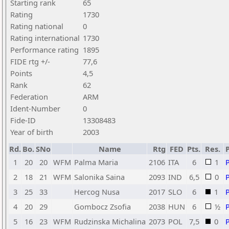
Starting rank
65
Rating
1730
Rating national
0
Rating international
1730
Performance rating
1895
FIDE rtg +/-
77,6
Points
4,5
Rank
62
Federation
ARM
Ident-Number
0
Fide-ID
13308483
Year of birth
2003
Rd.
Bo.
SNo
Name
Rtg
FED
Pts.
Res.
1
20
20
WFM
Palma Maria
2106
ITA
6
1
2
18
21
WFM
Salonika Saina
2093
IND
6,5
0
3
25
33
Hercog Nusa
2017
SLO
6
1
4
20
29
Gombocz Zsofia
2038
HUN
6
½
5
16
23
WFM
Rudzinska Michalina
2073
POL
7,5
0