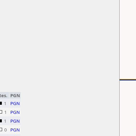
Res.
PGN
1
PGN
1
PGN
1
PGN
0
PGN