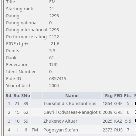
Title
FM
Starting rank
21
Rating
2293
Rating national
0
Rating international
2293
Performance rating
2122
FIDE rtg +/-
-21,6
Points
5,5
Rank
61
Federation
TUR
Ident-Number
0
Fide-ID
6357415
Year of birth
2004
Rd.
Bo.
SNo
Name
Rtg
FED
Pts.
1
21
89
Tsarsitalidis Konstantinos
1864
GRE
5
2
15
62
Gavriil Odysseas-Panagiotis
2009
GRE
6
3
10
59
Zhukenov Aituar
2025
KAZ
5,5
4
1
6
FM
Pogosyan Stefan
2373
RUS
7