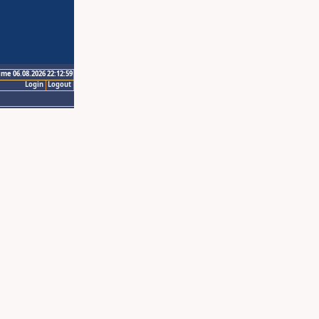
ime 06.08.2026 22:12:59
Login
Logout