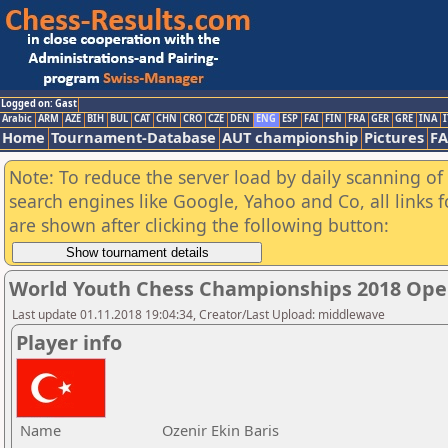
Logged on: Gast
Arabic
ARM
AZE
BIH
BUL
CAT
CHN
CRO
CZE
DEN
ENG
ESP
FAI
FIN
FRA
GER
GRE
INA
I
Home
Tournament-Database
AUT championship
Pictures
F
Note: To reduce the server load by daily scanning of a
search engines like Google, Yahoo and Co, all links 
are shown after clicking the following button:
World Youth Chess Championships 2018 Ope
Last update 01.11.2018 19:04:34, Creator/Last Upload: middlewave
Player info
Name
Ozenir Ekin Baris