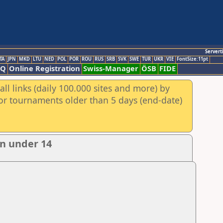
Servert
TA
JPN
MKD
LTU
NED
POL
POR
ROU
RUS
SRB
SVK
SWE
TUR
UKR
VIE
FontSize:11pt
AQ
Online Registration
Swiss-Manager
ÖSB
FIDE
ll links (daily 100.000 sites and more) by
for tournaments older than 5 days (end-date)
n under 14