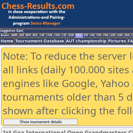
Logged on: Gast
Arabic
ARM
AZE
BIH
BUL
CAT
CHN
CRO
CZE
DEN
ENG
ESP
FAI
FIN
FRA
GER
GRE
INA
I
Home
Tournament-Database
AUT championship
Pictures
F
Note: To reduce the server 
all links (daily 100.000 sit
engines like Google, Yahoo a
tournaments older than 5 d
shown after clicking the fol
1st Goa International Open Grandmasters C