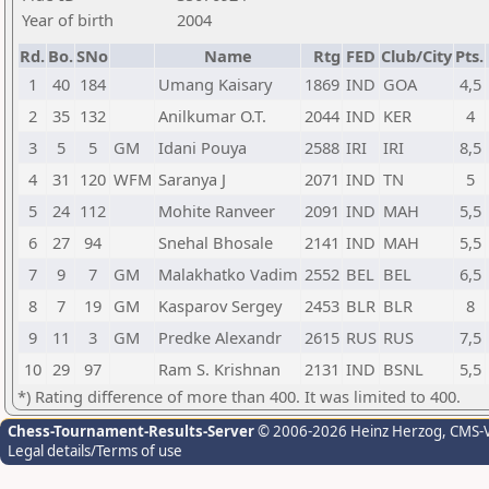
Year of birth
2004
Rd.
Bo.
SNo
Name
Rtg
FED
Club/City
Pts.
1
40
184
Umang Kaisary
1869
IND
GOA
4,5
2
35
132
Anilkumar O.T.
2044
IND
KER
4
3
5
5
GM
Idani Pouya
2588
IRI
IRI
8,5
4
31
120
WFM
Saranya J
2071
IND
TN
5
5
24
112
Mohite Ranveer
2091
IND
MAH
5,5
6
27
94
Snehal Bhosale
2141
IND
MAH
5,5
7
9
7
GM
Malakhatko Vadim
2552
BEL
BEL
6,5
8
7
19
GM
Kasparov Sergey
2453
BLR
BLR
8
9
11
3
GM
Predke Alexandr
2615
RUS
RUS
7,5
10
29
97
Ram S. Krishnan
2131
IND
BSNL
5,5
*) Rating difference of more than 400. It was limited to 400.
Chess-Tournament-Results-Server
© 2006-2026 Heinz Herzog
, CMS-
Legal details/Terms of use