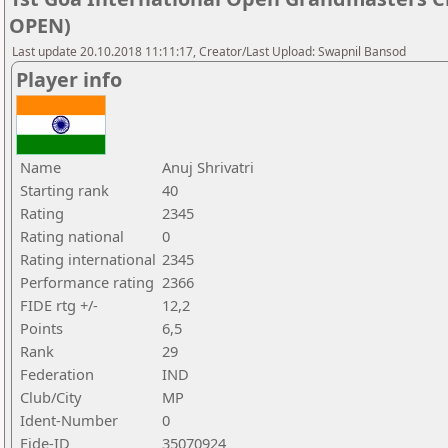
OPEN)
Last update 20.10.2018 11:11:17, Creator/Last Upload: Swapnil Bansod
Player info
Name
Anuj Shrivatri
Starting rank
40
Rating
2345
Rating national
0
Rating international
2345
Performance rating
2366
FIDE rtg +/-
12,2
Points
6,5
Rank
29
Federation
IND
Club/City
MP
Ident-Number
0
Fide-ID
35070924