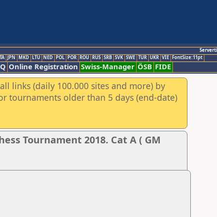
Servert
TA
JPN
MKD
LTU
NED
POL
POR
ROU
RUS
SRB
SVK
SWE
TUR
UKR
VIE
FontSize:11pt
AQ
Online Registration
Swiss-Manager
ÖSB
FIDE
ll links (daily 100.000 sites and more) by
for tournaments older than 5 days (end-date)
hess Tournament 2018. Cat A ( GM