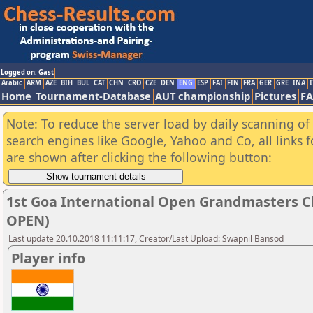
Logged on: Gast
Arabic
ARM
AZE
BIH
BUL
CAT
CHN
CRO
CZE
DEN
ENG
ESP
FAI
FIN
FRA
GER
GRE
INA
I
Home
Tournament-Database
AUT championship
Pictures
F
Note: To reduce the server load by daily scanning of a
search engines like Google, Yahoo and Co, all links 
are shown after clicking the following button:
1st Goa International Open Grandmasters C
OPEN)
Last update 20.10.2018 11:11:17, Creator/Last Upload: Swapnil Bansod
Player info