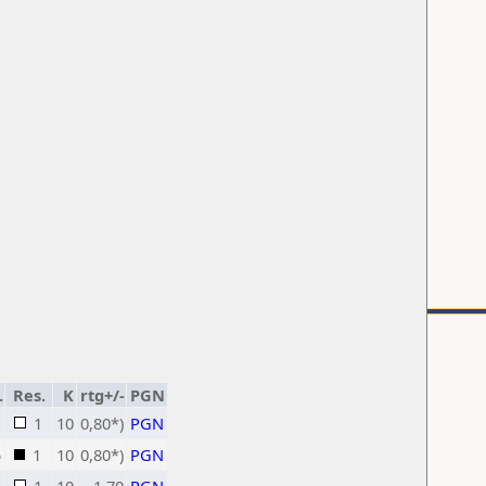
.
Res.
K
rtg+/-
PGN
1
10
0,80*)
PGN
5
1
10
0,80*)
PGN