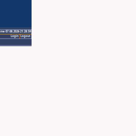
ime 07.08.2026 21:28:59
Login
Logout