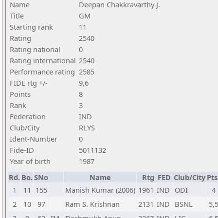
Name
Deepan Chakkravarthy J.
Title
GM
Starting rank
11
Rating
2540
Rating national
0
Rating international
2540
Performance rating
2585
FIDE rtg +/-
9,6
Points
8
Rank
3
Federation
IND
Club/City
RLYS
Ident-Number
0
Fide-ID
5011132
Year of birth
1987
Rd.
Bo.
SNo
Name
Rtg
FED
Club/City
Pts
1
11
155
Manish Kumar (2006)
1961
IND
ODI
4
2
10
97
Ram S. Krishnan
2131
IND
BSNL
5,