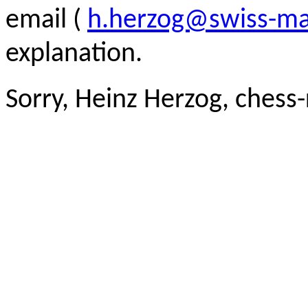
email (
h.herzog@swiss-ma
explanation.
Sorry, Heinz Herzog, chess