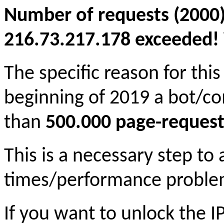
Number of requests (2000)
216.73.217.178 exceeded! Y
The specific reason for this
beginning of 2019 a bot/c
than
500.000 page-request
This is a necessary step to
times/performance proble
If you want to unlock the 