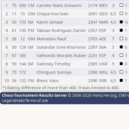
1
75
200
CM
Carreto Nieto Giovanni
2174
MEX
3
1
2
11
15
GM
Cheparinov Ivan
2691
GEO
6,5
0
3
59
153
IM
Karim Ismael
2347
MAR
4,5
½
4
61
150
FM
Taboas Rodriguez Daniel
2357
ESP
3
1
5
28
12
GM
Mamedov Rauf
2703
AZE
7
0
6
50
129
IM
Sukandar Irine Kharisma
2397
INA
5
0
7
67
185
Valhondo Morales Ruben
2231
ESP
4
1
8
59
144
IM
Galinsky Timofey
2365
UKR
5
0
9
75
172
Chinguun Sumiya
2286
MGL
4,5
1
10
56
132
FM
Blesic Vaso
2390
SRB
4,5
1
*) Rating difference of more than 400. It was limited to 400.
Chess-Tournament-Results-Server
© 2006-2026 Heinz Herzog
, CMS-
Legal details/Terms of use