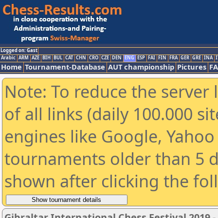
Logged on: Gast
Arabic
ARM
AZE
BIH
BUL
CAT
CHN
CRO
CZE
DEN
ENG
ESP
FAI
FIN
FRA
GER
GRE
INA
I
Home
Tournament-Database
AUT championship
Pictures
F
Note: To reduce the server 
of all links (daily 100.000 s
engines like Google, Yahoo a
tournaments older than 5 d
shown after clicking the fo
Gibraltar International Chess Festival 2019 