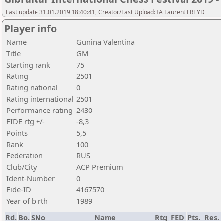
Last update 31.01.2019 18:40:41, Creator/Last Upload: IA Laurent FREYD
Player info
Name
Gunina Valentina
Title
GM
Starting rank
75
Rating
2501
Rating national
0
Rating international
2501
Performance rating
2430
FIDE rtg +/-
-8,3
Points
5,5
Rank
100
Federation
RUS
Club/City
ACP Premium
Ident-Number
0
Fide-ID
4167570
Year of birth
1989
Rd.
Bo.
SNo
Name
Rtg
FED
Pts.
Res.