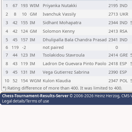
1
67
193
WIM
Priyanka Nutakki
2195
IND
2
8
10
GM
Ivanchuk Vassily
2713
UKR
3
42
155
IM
Sidhant Mohapatra
2344
IND
4
42
124
GM
Solomon Kenny
2413
RSA
5
45
157
IM
Dhulipalla Bala Chandra Prasad
2341
IND
6
119
-2
not paired
0
7
44
123
IM
Tsolakidou Stavroula
2414
GRE
8
43
119
IM
Ladron De Guevara Pinto Paolo
2418
ESP
9
45
131
IM
Vega Gutierrez Sabrina
2390
ESP
10
52
154
WGM
Kulon Klaudia
2347
POL
*) Rating difference of more than 400. It was limited to 400.
Chess-Tournament-Results-Server
© 2006-2026 Heinz Herzog
, CMS-
Legal details/Terms of use