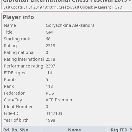
Last update 31.01.2019 18:40:41, Creator/Last Upload: IA Laurent FREYD
Player info
Name
Goryachkina Aleksandra
Title
GM
Starting rank
68
Rating
2518
Rating national
0
Rating international
2518
Performance rating
2397
FIDE rtg +/-
-14
Points
5
Rank
118
Federation
RUS
Club/City
ACP Premium
Ident-Number
0
Fide-ID
4147103
Year of birth
1998
Rd.
Bo.
SNo
Name
Rtg
FED
P