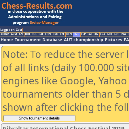
Logged on: Gast
Arabic
ARM
AZE
BIH
BUL
CAT
CHN
CRO
CZE
DEN
ENG
ESP
FAI
FIN
FRA
GER
GRE
INA
I
Home
Tournament-Database
AUT championship
Pictures
F
Note: To reduce the server 
of all links (daily 100.000 s
engines like Google, Yahoo a
tournaments older than 5 d
shown after clicking the fo
Gibraltar International Chess Festival 2019 