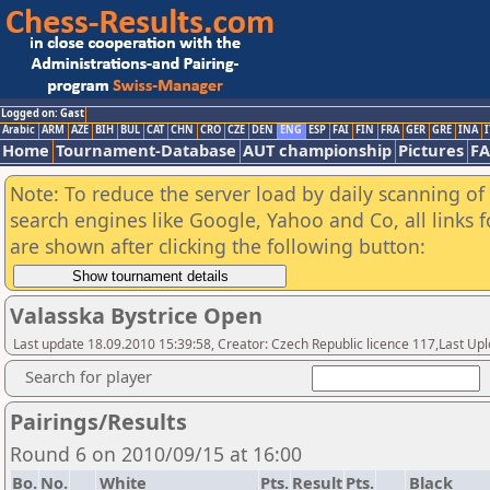
Logged on: Gast
Arabic
ARM
AZE
BIH
BUL
CAT
CHN
CRO
CZE
DEN
ENG
ESP
FAI
FIN
FRA
GER
GRE
INA
I
Home
Tournament-Database
AUT championship
Pictures
F
Note: To reduce the server load by daily scanning of a
search engines like Google, Yahoo and Co, all links 
are shown after clicking the following button:
Valasska Bystrice Open
Last update 18.09.2010 15:39:58, Creator: Czech Republic licence 117,Last Up
Search for player
Pairings/Results
Round 6 on 2010/09/15 at 16:00
Bo.
No.
White
Pts.
Result
Pts.
Black