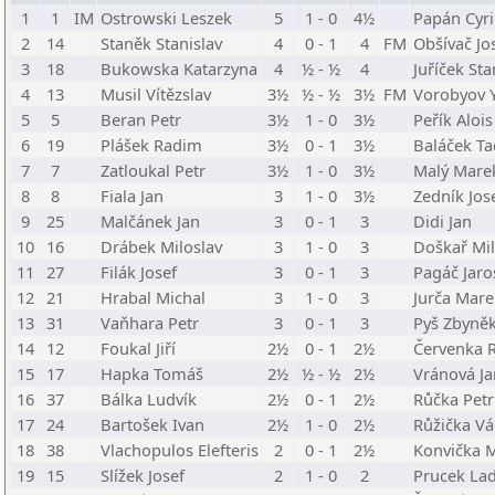
1
1
IM
Ostrowski Leszek
5
1 - 0
4½
Papán Cyri
2
14
Staněk Stanislav
4
0 - 1
4
FM
Obšívač Jo
3
18
Bukowska Katarzyna
4
½ - ½
4
Juříček Sta
4
13
Musil Vítězslav
3½
½ - ½
3½
FM
Vorobyov Y
5
5
Beran Petr
3½
1 - 0
3½
Peřík Alois
6
19
Plášek Radim
3½
0 - 1
3½
Baláček T
7
7
Zatloukal Petr
3½
1 - 0
3½
Malý Mare
8
8
Fiala Jan
3
1 - 0
3½
Zedník Jos
9
25
Malčánek Jan
3
0 - 1
3
Didi Jan
10
16
Drábek Miloslav
3
1 - 0
3
Doškař Mil
11
27
Filák Josef
3
0 - 1
3
Pagáč Jaro
12
21
Hrabal Michal
3
1 - 0
3
Jurča Mare
13
31
Vaňhara Petr
3
0 - 1
3
Pyš Zbyně
14
12
Foukal Jiří
2½
0 - 1
2½
Červenka
15
17
Hapka Tomáš
2½
½ - ½
2½
Vránová Ja
16
37
Bálka Ludvík
2½
0 - 1
2½
Růčka Petr
17
24
Bartošek Ivan
2½
1 - 0
2½
Růžička Vá
18
38
Vlachopulos Elefteris
2
0 - 1
2½
Konvička M
19
15
Slížek Josef
2
1 - 0
2
Prucek Lad