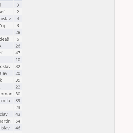
l
9
sef
2
nislav
4
rij
3
28
adeáš
6
k
26
ef
47
10
oslav
32
slav
20
k
35
k
22
 Roman
30
rmila
39
23
clav
43
artin
64
islav
46