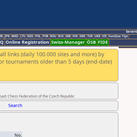
Servert
TA
JPN
MKD
LTU
NED
POL
POR
ROU
RUS
SRB
SVK
SWE
TUR
UKR
VIE
FontSize:11pt
AQ
Online Registration
Swiss-Manager
ÖSB
FIDE
ll links (daily 100.000 sites and more) by
for tournaments older than 5 days (end-date)
load: Chess Federation of the Czech Republic
Search
No.