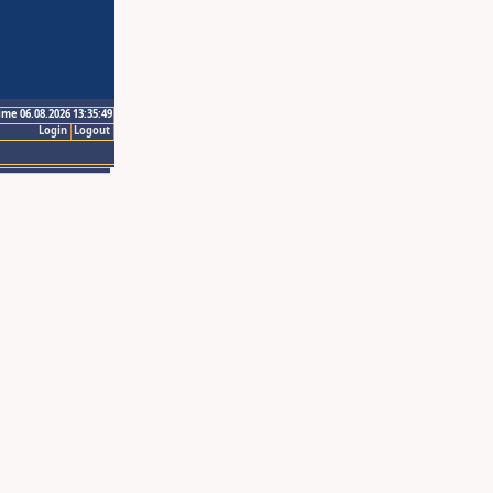
ime 06.08.2026 13:35:49
Login
Logout