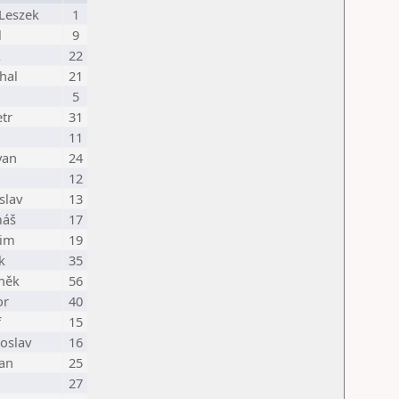
Leszek
1
l
9
k
22
hal
21
5
tr
31
11
van
24
12
slav
13
máš
17
dim
19
k
35
něk
56
or
40
f
15
oslav
16
an
25
27