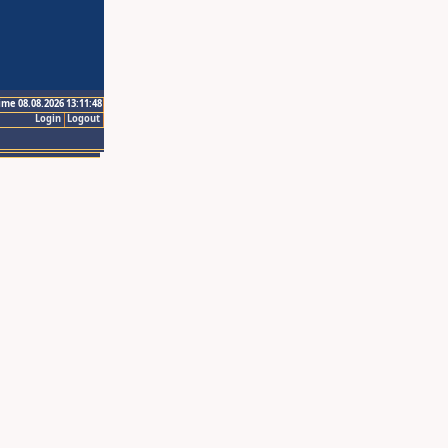
ime 08.08.2026 13:11:48
Login
Logout