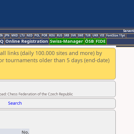
Servert
TA
JPN
MKD
LTU
NED
POL
POR
ROU
RUS
SRB
SVK
SWE
TUR
UKR
VIE
FontSize:11pt
AQ
Online Registration
Swiss-Manager
ÖSB
FIDE
ll links (daily 100.000 sites and more) by
for tournaments older than 5 days (end-date)
load: Chess Federation of the Czech Republic
Search
No.