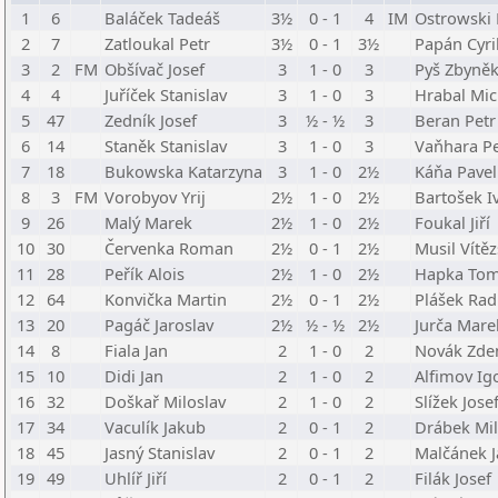
1
6
Baláček Tadeáš
3½
0 - 1
4
IM
Ostrowski 
2
7
Zatloukal Petr
3½
0 - 1
3½
Papán Cyri
3
2
FM
Obšívač Josef
3
1 - 0
3
Pyš Zbyně
4
4
Juříček Stanislav
3
1 - 0
3
Hrabal Mic
5
47
Zedník Josef
3
½ - ½
3
Beran Petr
6
14
Staněk Stanislav
3
1 - 0
3
Vaňhara Pe
7
18
Bukowska Katarzyna
3
1 - 0
2½
Káňa Pavel
8
3
FM
Vorobyov Yrij
2½
1 - 0
2½
Bartošek I
9
26
Malý Marek
2½
1 - 0
2½
Foukal Jiří
10
30
Červenka Roman
2½
0 - 1
2½
Musil Vítěz
11
28
Peřík Alois
2½
1 - 0
2½
Hapka To
12
64
Konvička Martin
2½
0 - 1
2½
Plášek Ra
13
20
Pagáč Jaroslav
2½
½ - ½
2½
Jurča Mare
14
8
Fiala Jan
2
1 - 0
2
Novák Zde
15
10
Didi Jan
2
1 - 0
2
Alfimov Ig
16
32
Doškař Miloslav
2
1 - 0
2
Slížek Jose
17
34
Vaculík Jakub
2
0 - 1
2
Drábek Mil
18
45
Jasný Stanislav
2
0 - 1
2
Malčánek J
19
49
Uhlíř Jiří
2
0 - 1
2
Filák Josef