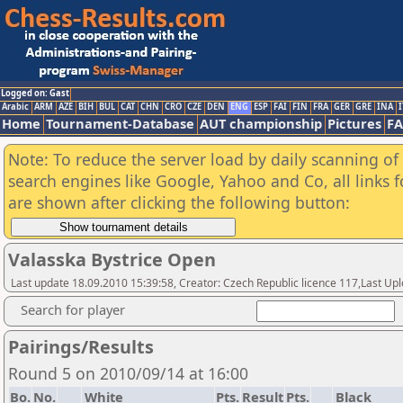
Logged on: Gast
Arabic
ARM
AZE
BIH
BUL
CAT
CHN
CRO
CZE
DEN
ENG
ESP
FAI
FIN
FRA
GER
GRE
INA
I
Home
Tournament-Database
AUT championship
Pictures
F
Note: To reduce the server load by daily scanning of a
search engines like Google, Yahoo and Co, all links 
are shown after clicking the following button:
Valasska Bystrice Open
Last update 18.09.2010 15:39:58, Creator: Czech Republic licence 117,Last Up
Search for player
Pairings/Results
Round 5 on 2010/09/14 at 16:00
Bo.
No.
White
Pts.
Result
Pts.
Black