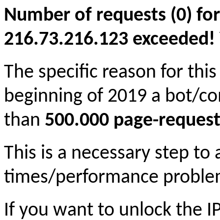
Number of requests (0) for
216.73.216.123 exceeded! Yo
The specific reason for this
beginning of 2019 a bot/c
than
500.000 page-request
This is a necessary step to
times/performance proble
If you want to unlock the 