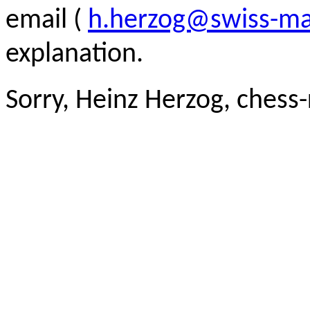
email (
h.herzog@swiss-ma
explanation.
Sorry, Heinz Herzog, chess