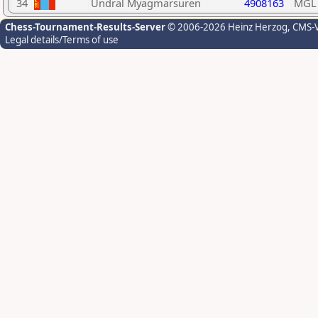
34
Undral Myagmarsuren
4908163
MGL
Chess-Tournament-Results-Server
© 2006-2026 Heinz Herzog
, CMS-
Legal details/Terms of use