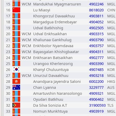
15
WCM
Mandukhai Myagmarsuren
4902246
MGL
16
Lu Miaoyi
8618020
CHN
17
Khongorzul Davaakhuu
4903811
MGL
18
Margadgua Erdenebayar
4904052
MGL
19
Udval Batkhishig
4902505
MGL
20
WCM
Udval Enkhsaikhan
4903315
MGL
21
WCM
Khaliunaa Gankhulug
4903790
MGL
22
WCM
Enkhbolor Nyamdavaa
4903757
MGL
23
WCM
Bayasgalan Khishigbaatar
4904311
MGL
24
WCM
Enkhsaran Batsaikhan
4902777
MGL
25
Urangoo Kherlenzorig
4903390
MGL
26
Khanyl Chuluuntuya
4907485
KOR
27
WCM
Unurzul Davaakhuu
4903218
MGL
28
Anandpara Jayendra Saloni
6002200
HKG
29
Chan Lyanna
3229777
AUS
30
Amartuvshin Naransolongo
4909321
MGL
31
Oyudari Batkhuu
4906462
MGL
32
Da Silva Sonizia A.T
31900593
TLS
33
Nomun Munkhtuya
4903919
MGL