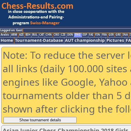
Logged on: Gast
Arabic
ARM
AZE
BIH
BUL
CAT
CHN
CRO
CZE
DEN
ENG
ESP
FAI
FIN
FRA
GER
GRE
INA
I
Home
Tournament-Database
AUT championship
Pictures
F
Note: To reduce the server 
all links (daily 100.000 sit
engines like Google, Yahoo a
tournaments older than 5 d
shown after clicking the fol
Asian Junior Chess Championship 2018 Girls