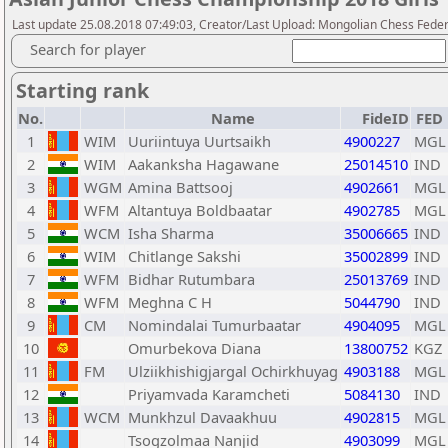
Last update 25.08.2018 07:49:03, Creator/Last Upload: Mongolian Chess Feder
Search for player
Starting rank
No.
Name
FideID
FED
1
WIM
Uuriintuya Uurtsaikh
4900227
MGL
2
WIM
Aakanksha Hagawane
25014510
IND
3
WGM
Amina Battsooj
4902661
MGL
4
WFM
Altantuya Boldbaatar
4902785
MGL
5
WCM
Isha Sharma
35006665
IND
6
WIM
Chitlange Sakshi
35002899
IND
7
WFM
Bidhar Rutumbara
25013769
IND
8
WFM
Meghna C H
5044790
IND
9
CM
Nomindalai Tumurbaatar
4904095
MGL
10
Omurbekova Diana
13800752
KGZ
11
FM
Ulziikhishigjargal Ochirkhuyag
4903188
MGL
12
Priyamvada Karamcheti
5084130
IND
13
WCM
Munkhzul Davaakhuu
4902815
MGL
14
Tsogzolmaa Nanjid
4903099
MGL