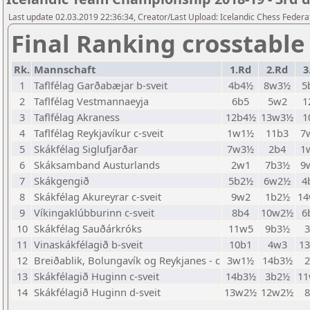
Last update 02.03.2019 22:36:34, Creator/Last Upload: Icelandic Chess Federa
Final Ranking crosstable
Rk.
Mannschaft
1.Rd
2.Rd
3
1
Taflfélag Garðabæjar b-sveit
4b4½
8w3½
5
2
Taflfélag Vestmannaeyja
6b5
5w2
1
3
Taflfélag Akraness
12b4½
13w3½
1
4
Taflfélag Reykjavíkur c-sveit
1w1½
11b3
7
5
Skákfélag Siglufjarðar
7w3½
2b4
1
6
Skáksamband Austurlands
2w1
7b3½
9
7
Skákgengið
5b2½
6w2½
4
8
Skákfélag Akureyrar c-sveit
9w2
1b2½
1
9
Víkingaklúbburinn c-sveit
8b4
10w2½
6
10
Skákfélag Sauðárkróks
11w5
9b3½
11
Vinaskákfélagið b-sveit
10b1
4w3
1
12
Breiðablik, Bolungavík og Reykjanes - c
3w1½
14b3½
13
Skákfélagið Huginn c-sveit
14b3½
3b2½
1
14
Skákfélagið Huginn d-sveit
13w2½
12w2½