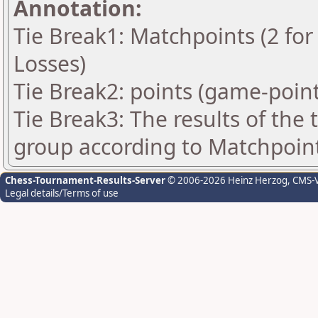
Annotation:
Tie Break1: Matchpoints (2 for 
Losses)
Tie Break2: points (game-point
Tie Break3: The results of the
group according to Matchpoin
Chess-Tournament-Results-Server
© 2006-2026 Heinz Herzog
, CMS-
Legal details/Terms of use