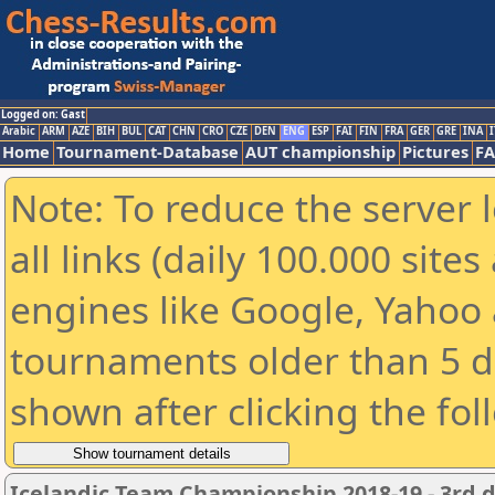
Logged on: Gast
Arabic
ARM
AZE
BIH
BUL
CAT
CHN
CRO
CZE
DEN
ENG
ESP
FAI
FIN
FRA
GER
GRE
INA
I
Home
Tournament-Database
AUT championship
Pictures
F
Note: To reduce the server 
all links (daily 100.000 sit
engines like Google, Yahoo a
tournaments older than 5 d
shown after clicking the fol
Icelandic Team Championship 2018-19 - 3rd d