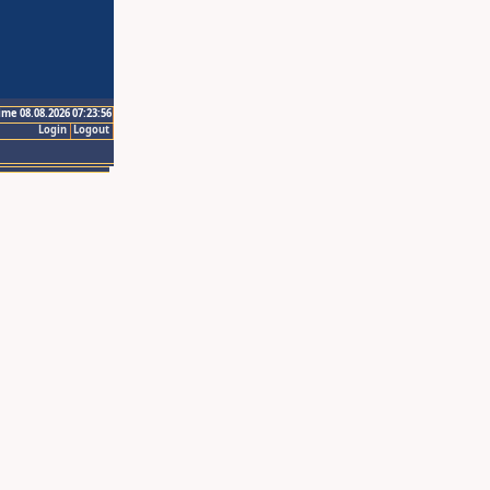
ime 08.08.2026 07:23:56
Login
Logout