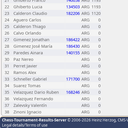
21
Ghiberto Franco
140058
ARG
1193
22
Ghiberto Lucia
134503
ARG
1193
23
Calderon Claudio
182206
ARG
1120
24
Aguero Carlos
ARG
0
25
Calderon Thiago
ARG
0
26
Calvo Orlando
ARG
0
27
Gimenez Jonathan
186422
ARG
0
28
Gimenez José María
186430
ARG
0
29
Paredes Ainara
140155
ARG
0
30
Paz Nereo
ARG
0
31
Perret Javier
ARG
0
32
Ramos Alex
ARG
0
33
Schneller Gabriel
171700
ARG
0
34
Suarez Tomas
ARG
0
35
Velazquez Dario Ruben
168246
ARG
0
36
Velazquez Fernando
ARG
0
37
Zalevsky Valentín
ARG
0
38
Zinoni Ignacio
ARG
0
Chess-Tournament-Results-Server
© 2006-2026 Heinz Herzog
, CMS-
Legal details/Terms of use