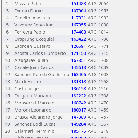
2
Mizzau Pablo
151483
ARG
2064
3
Dickau Daniel
107964
ARG
1953
4
Canello José Luis
117331
ARG
1933
5
Vazquez Sebastian
167355
ARG
1838
6
Ferreyra Pablo
174408
ARG
1814
7
Ursprung Exequiel
163422
ARG
1796
8
Laorden Gustavo
126691
ARG
1771
9
Acosta Carlos Humberto
121150
ARG
1715
10
Alzugaray Julian
167851
ARG
1708
11
Canale Juan Carlos
143618
ARG
1639
12
Sanchez Peretti Guillermo
163406
ARG
1603
13
Nardi Hector
131318
ARG
1568
14
Costa Jorge
136158
ARG
1516
15
Delgado Mariano
182222
ARG
1508
16
Monserrat Marcelo
168742
ARG
1470
17
Moroni Leonardo
180017
ARG
1459
18
Brasca Alejandro Jorge
147389
ARG
1457
19
Sanchez Lodi Lucas
149284
ARG
1367
20
Calamari Herminio
185175
ARG
1218