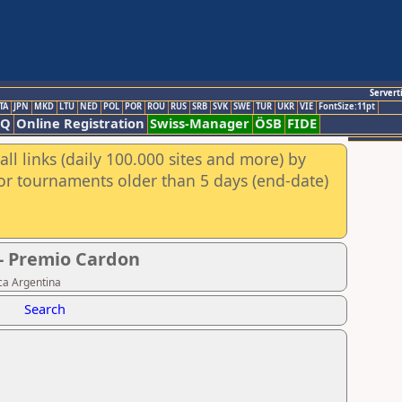
Servert
TA
JPN
MKD
LTU
NED
POL
POR
ROU
RUS
SRB
SVK
SWE
TUR
UKR
VIE
FontSize:11pt
AQ
Online Registration
Swiss-Manager
ÖSB
FIDE
ll links (daily 100.000 sites and more) by
for tournaments older than 5 days (end-date)
 - Premio Cardon
ca Argentina
Search