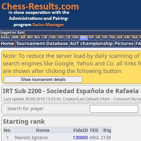
Logged on: Gast
Arabic
ARM
AZE
BIH
BUL
CAT
CHN
CRO
CZE
DEN
ENG
ESP
FAI
FIN
FRA
GER
GRE
INA
I
Home
Tournament-Database
AUT championship
Pictures
F
Note: To reduce the server load by daily scanning of a
search engines like Google, Yahoo and Co, all links 
are shown after clicking the following button:
IRT Sub 2200 - Sociedad Española de Rafaela
Last update 30.09.2018 15:33:34, Creator/Last Upload: FADA – Comision Tecni
Search for player
Starting rank
No.
Name
FideID
FED
Rtg
1
Raviolo Ignacio
130800
ARG
2138